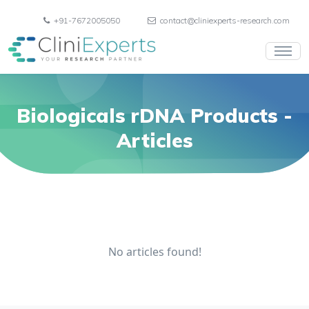
+91-7672005050
contact@cliniexperts-research.com
Biologicals rDNA Products
-
Articles
No articles found!