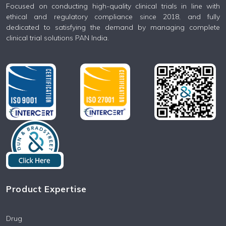
Focused on conducting high-quality clinical trials in line with
ethical and regulatory compliance since 2018, and fully
dedicated to satisfying the demand by managing complete
clinical trial solutions PAN India.
Product Expertise
Drug