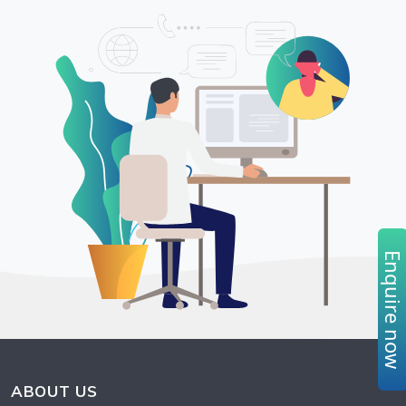
Enquire no
ABOUT US