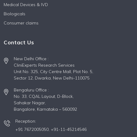
Medical Devices & IVD
Biologicals
Consumer claims
Contact Us
New Delhi Office :
CliniExperts Research Services
Unit No. 325, City Centre Mall, Plot No. 5,
Sector 12, Dwarka, New Delhi-110075
Bengaluru Office :
No. 33, CQAL Layout, D-Block,
Sahakar Nagar,
Bangalore, Karnataka – 560092
Reception:
+91 7672005050,
+91-11-45214546