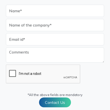
*All the above fields are mandatory
Contact Us