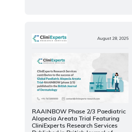
August 28, 2025
RAAINBOW Phase 2/3 Paediatric
Alopecia Areata Trial Featuring
CliniExperts Research Services