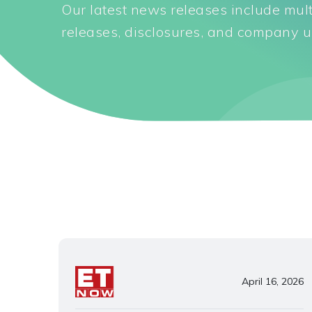
Our latest news releases include mul
releases, disclosures, and company u
April 16, 2026