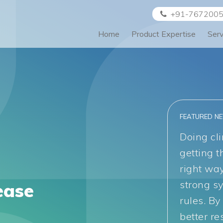
+91-767200
Home
Product Expertise
Ser
FEATURED N
Doing cli
getting t
right wa
strong s
ease
rules. By
better re