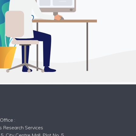
s
ffice :
ts Research Services
5, City Centre Mall, Plot No. 5,