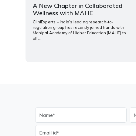
A New Chapter in Collaborated
Wellness with MAHE
CliniExperts – India’s leading research-to-
regulation group has recently joined hands with
Manipal Academy of Higher Education (MAHE) to
off...