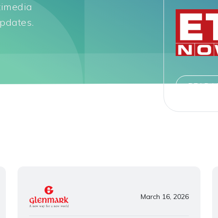
timedia
pdates.
READ 
March 16, 2026