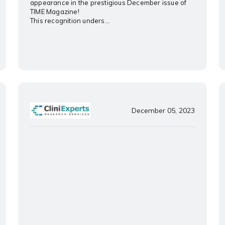
appearance in the prestigious December issue of
TIME Magazine!
This recognition unders...
December 05, 2023