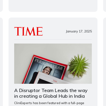
January 17, 2025
A Disruptor Team Leads the way
in creating a Global Hub in India
CliniExperts has been featured with a full-page