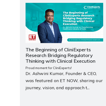
The Beginning of CliniExperts
Research Bridging Regulatory
Thinking with Clinical Execution
Proud moment for CliniExperts!
Dr. Ashwini Kumar, Founder & CEO,
was featured on ET NOW, sharing our
journey, vision, and approach t...