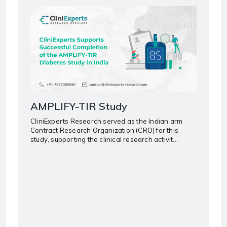
AMPLIFY-TIR Study
CliniExperts Research served as the Indian arm
Contract Research Organization (CRO) for this
study, supporting the clinical research activit...