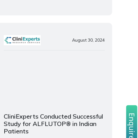
August 30, 2024
CliniExperts Conducted Successful
Enquire now
Study for ALFLUTOP® in Indian
Patients