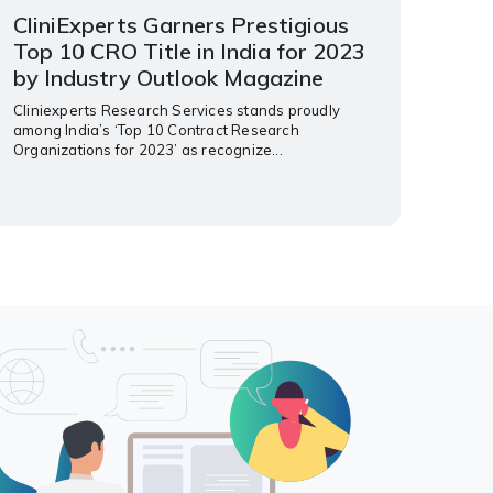
CliniExperts Garners Prestigious
Top 10 CRO Title in India for 2023
by Industry Outlook Magazine
Cliniexperts Research Services stands proudly
among India’s ‘Top 10 Contract Research
Organizations for 2023’ as recognize...