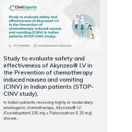
Study to evaluate safety and
effectiveness of Akynzeo® I.V in
the Prevention of chemotherapy
induced nausea and vomiting
(CINV) in Indian patients (STOP-
CINV study).
In Indian patients receiving highly or moderately
emetogenic chemotherapy, Akynzeo® I.V.
(Fosnetupitant 235 mg + Palonosetron 0.25 mg)
showe...