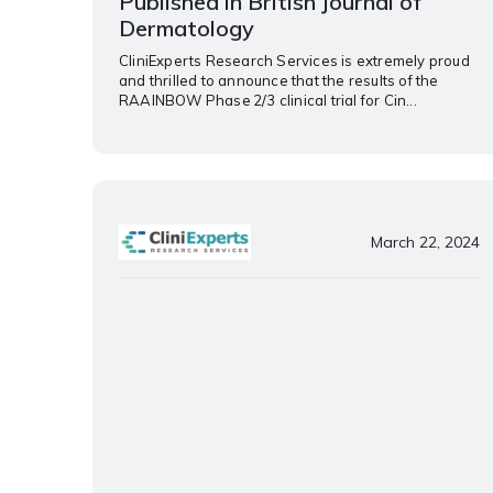
Published in British Journal of
Dermatology
CliniExperts Research Services is extremely proud
and thrilled to announce that the results of the
RAAINBOW Phase 2/3 clinical trial for Cin...
March 22, 2024