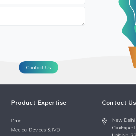
Contact Us
Product Expertise
Contact U
New Delhi O
Drug
CliniExper
Medical Devices & IVD
Unit No. 32