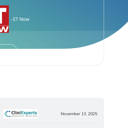
-
ET Now
MORE
November 13, 2025