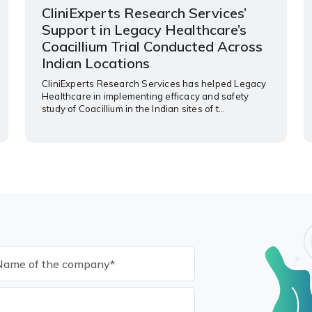
CliniExperts Research Services’
Support in Legacy Healthcare’s
Coacillium Trial Conducted Across
Indian Locations
CliniExperts Research Services has helped Legacy
Healthcare in implementing efficacy and safety
study of Coacillium in the Indian sites of t...