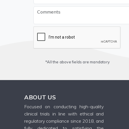
*All the above fields are mandatory
ABOUT US
Focused on conducting high-quality
clinical trials in line with ethical and
regulatory compliance since 2018, and
fully dedicated to satisfying the