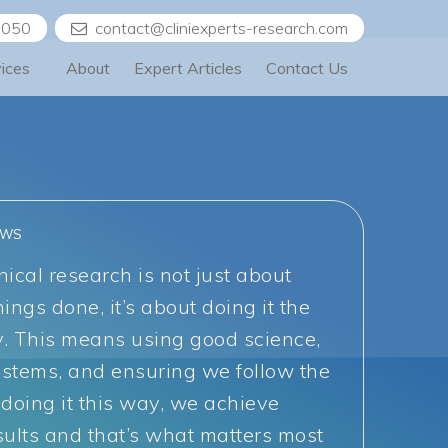
5050
contact@cliniexperts-research.com
vices
About
Expert Articles
Contact Us
EWS
nical research is not just about
hings done, it’s about doing it the
y. This means using good science,
ystems, and ensuring we follow the
 doing it this way, we achieve
sults and that’s what matters most