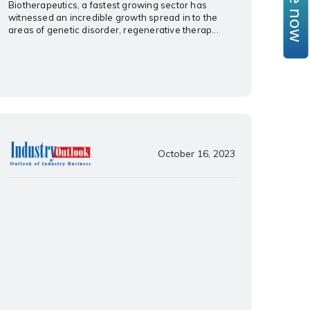
Biotherapeutics, a fastest growing sector has
witnessed an incredible growth spread in to the
areas of genetic disorder, regenerative therap...
October 16, 2023