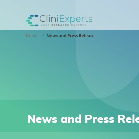
News and Press Release
Home
News and Press Rel