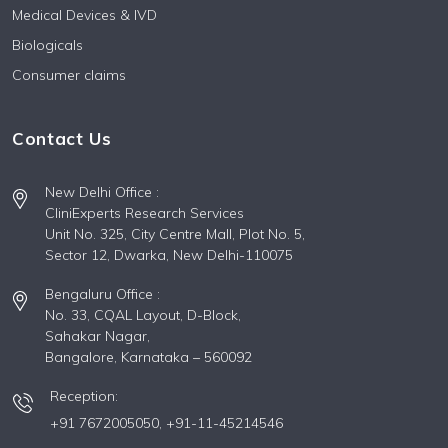
Medical Devices & IVD
Biologicals
Consumer claims
Contact Us
New Delhi Office :
CliniExperts Research Services
Unit No. 325, City Centre Mall, Plot No. 5,
Sector 12, Dwarka, New Delhi-110075
Bengaluru Office :
No. 33, CQAL Layout, D-Block,
Sahakar Nagar,
Bangalore, Karnataka – 560092
Reception:
+91 7672005050,
+91-11-45214546