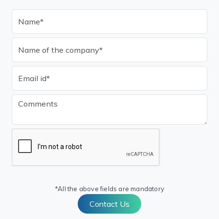
*All the above fields are mandatory
Contact Us