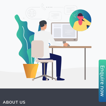
Enquire no
ABOUT US