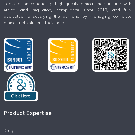
Focused on conducting high-quality clinical trials in line with
ethical and regulatory compliance since 2018, and fully
dedicated to satisfying the demand by managing complete
clinical trial solutions PAN India.
Product Expertise
Drug