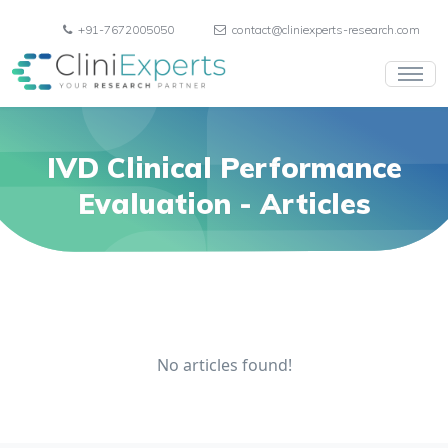
+91-7672005050
contact@cliniexperts-research.com
IVD Clinical Performance
Evaluation
- Articles
No articles found!