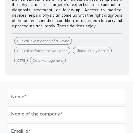
the physician’s or surgeon’s expertise in examination,
diagnosis, treatment, or follow-up. Access to medical
devices helps a physician come up with the right diagnosis
of the patient’s medical condition, or a surgeon to carry out
a procedure accurately. These devices enjoy
Clinical Investigation of a Device
Clinical performance evaluation
Clinical Study Report
CTRI
Data Management