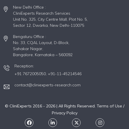
New Delhi Office :
CliniExperts Research Services
Unit No. 325, City Centre Mall, Plot No. 5,
Sector 12, Dwarka, New Delhi-110075
Bengaluru Office :
No. 33, CQAL Layout, D-Block,
Sahakar Nagar,
Bangalore, Karnataka – 560092
Reception:
+91 7672005050,
+91-11-45214546
contact@cliniexperts-research.com
© CliniExperts 2016 -
2026
| All Rights Reserved.
Terms of Use /
Privacy Policy