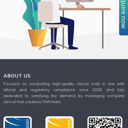
Enquire no
ABOUT US
Focused on conducting high-quality clinical trials in line with
ethical and regulatory compliance since 2018, and fully
dedicated to satisfying the demand by managing complete
clinical trial solutions PAN India.