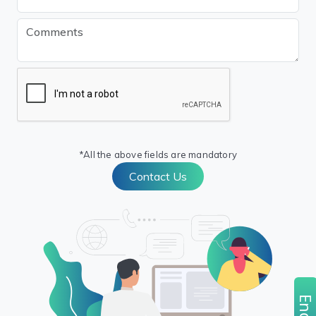
*All the above fields are mandatory
Contact Us