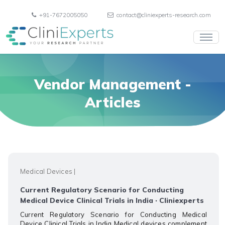
+91-7672005050
contact@cliniexperts-research.com
Vendor Management
-
Articles
Medical Devices
|
Current Regulatory Scenario for Conducting
Medical Device Clinical Trials in India · Cliniexperts
Current Regulatory Scenario for Conducting Medical
Device Clinical Trials in India Medical devices complement