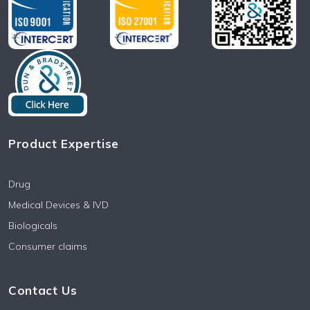
Product Expertise
Drug
Medical Devices & IVD
Biologicals
Consumer claims
Contact Us