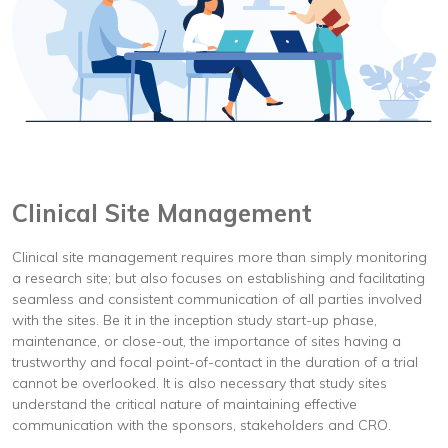
Clinical Site Management
Clinical site management requires more than simply monitoring
a research site; but also focuses on establishing and facilitating
seamless and consistent communication of all parties involved
with the sites. Be it in the inception study start-up phase,
maintenance, or close-out, the importance of sites having a
trustworthy and focal point-of-contact in the duration of a trial
cannot be overlooked. It is also necessary that study sites
understand the critical nature of maintaining effective
communication with the sponsors, stakeholders and CRO.