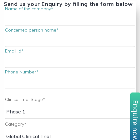
Send us your Enquiry by filling the form below
Name of the company*
Concerned person name*
Email id*
Phone Number*
Clinical Trial Stage*
Enquire no
Category*