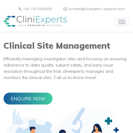
+91-7672005050
contact@cliniexperts-research.com
Clinical Site Management
Efficiently managing investigator sites and focusing on ensuring
adherence to data quality, subject safety, and early issue
resolution throughout the trial, cliniexperts manages and
monitors the clinical sites. Call us to know more!
ENQUIRE NOW