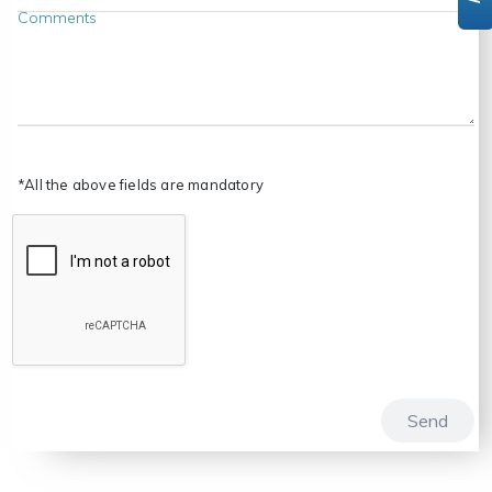
Comments
*All the above fields are mandatory
Send