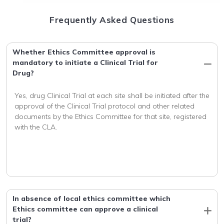
Frequently Asked Questions
Whether Ethics Committee approval is
mandatory to initiate a Clinical Trial for
Drug?
Yes, drug Clinical Trial at each site shall be initiated after the 
approval of the Clinical Trial protocol and other related 
documents by the Ethics Committee for that site, registered 
with the CLA.
In absence of local ethics committee which
Ethics committee can approve a clinical
trial?