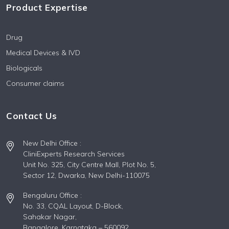
Product Expertise
Drug
Medical Devices & IVD
Biologicals
Consumer claims
Contact Us
New Delhi Office :
CliniExperts Research Services
Unit No. 325, City Centre Mall, Plot No. 5,
Sector 12, Dwarka, New Delhi-110075
Bengaluru Office :
No. 33, CQAL Layout, D-Block,
Sahakar Nagar,
Bangalore, Karnataka – 560092