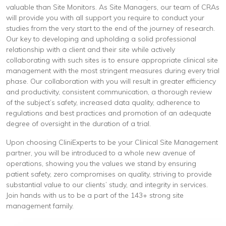
valuable than Site Monitors. As Site Managers, our team of CRAs
will provide you with all support you require to conduct your
studies from the very start to the end of the journey of research.
Our key to developing and upholding a solid professional
relationship with a client and their site while actively
collaborating with such sites is to ensure appropriate clinical site
management with the most stringent measures during every trial
phase. Our collaboration with you will result in greater efficiency
and productivity, consistent communication, a thorough review
of the subject’s safety, increased data quality, adherence to
regulations and best practices and promotion of an adequate
degree of oversight in the duration of a trial.
Upon choosing CliniExperts to be your Clinical Site Management
partner, you will be introduced to a whole new avenue of
operations, showing you the values we stand by ensuring
patient safety, zero compromises on quality, striving to provide
substantial value to our clients’ study, and integrity in services.
Join hands with us to be a part of the 143+ strong site
management family.