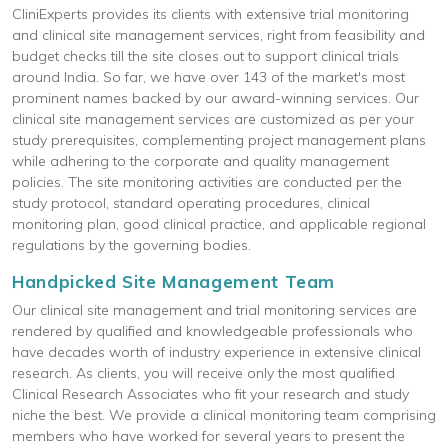
CliniExperts provides its clients with extensive trial monitoring
and clinical site management services, right from feasibility and
budget checks till the site closes out to support clinical trials
around India. So far, we have over 143 of the market's most
prominent names backed by our award-winning services. Our
clinical site management services are customized as per your
study prerequisites, complementing project management plans
while adhering to the corporate and quality management
policies. The site monitoring activities are conducted per the
study protocol, standard operating procedures, clinical
monitoring plan, good clinical practice, and applicable regional
regulations by the governing bodies.
Handpicked Site Management Team
Our clinical site management and trial monitoring services are
rendered by qualified and knowledgeable professionals who
have decades worth of industry experience in extensive clinical
research. As clients, you will receive only the most qualified
Clinical Research Associates who fit your research and study
niche the best. We provide a clinical monitoring team comprising
members who have worked for several years to present the