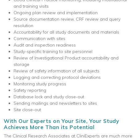
and training visits
Ongoing plan review and implementation
Source documentation review, CRF review and query
resolution
Accountability for all study documents and materials
Communication with sites
Audit and inspection readiness
Study-specific training to site personnel
Review of Investigational Product accountability and
storage
Review of safety information of all subjects
Logging and correcting protocol deviations
Monitoring study progress
Safety reporting
Database lock and study close-out
Sending mailings and newsletters to sites
Site close-out
With Our Experts on Your Site, Your Study
Achieves More Than its Potential
The Clinical Research Associates at CliniExperts are much more