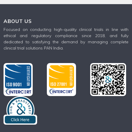
ABOUT US
Focused on conducting high-quality clinical trials in line with
ethical and regulatory compliance since 2018, and fully
dedicated to satisfying the demand by managing complete
clinical trial solutions PAN India.