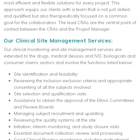
most efficient and flexible solutions for every project. This
approach equips our clients with a team that is not just skilled
and qualified but also therapeutically focused on a common
goal for the collaboration. The lead CRAs are the central point of
contact between the CRAs and the Project Manager.
Our Clinical Site Management Services:
Our clinical monitoring and site management services are
extended to the drugs, medical devices and IVD, biologicals and
consumer claims sectors and involve the functions listed below:
Site identification and feasibility
Reviewing the inclusion-exclusion criteria and appropriate
consenting of all the subjects involved
Site selection and qualification visits
Assistance to obtain the approval of the Ethics Committees
and Review Boards
Managing subject recruitment and upskilling
Reviewing the quality systems at the site
Initiation, interim monitoring, and study closure visits
Essential document collection, review and processing
Good Clinical Practice monitoring, including motivational