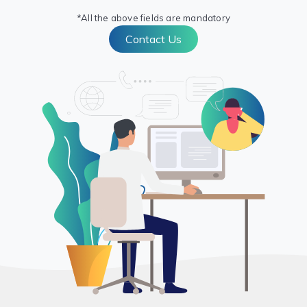
*All the above fields are mandatory
Contact Us