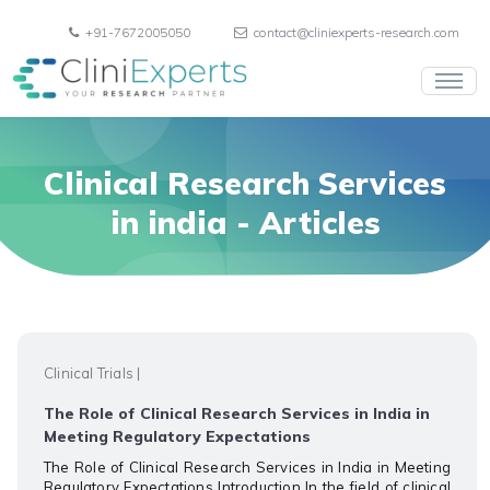
+91-7672005050
contact@cliniexperts-research.com
Clinical Research Services
in india
- Articles
Clinical Trials
|
The Role of Clinical Research Services in India in
Meeting Regulatory Expectations
The Role of Clinical Research Services in India in Meeting
Regulatory Expectations Introduction In the field of clinical