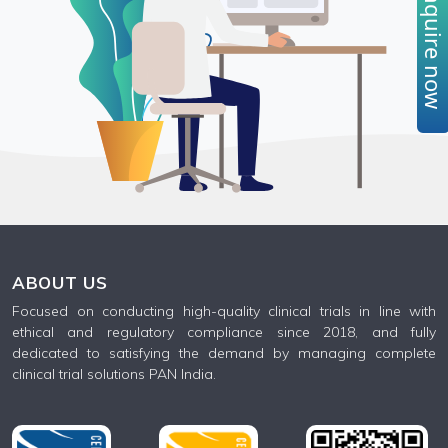
Enquire no
ABOUT US
Focused on conducting high-quality clinical trials in line with
ethical and regulatory compliance since 2018, and fully
dedicated to satisfying the demand by managing complete
clinical trial solutions PAN India.