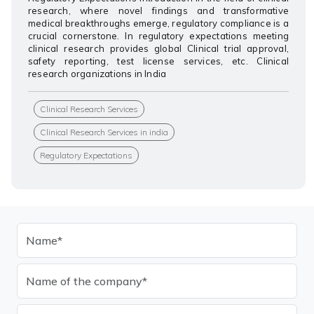
research, where novel findings and transformative
medical breakthroughs emerge, regulatory compliance is a
crucial cornerstone. In regulatory expectations meeting
clinical research provides global Clinical trial approval,
safety reporting, test license services, etc. Clinical
research organizations in India
Clinical Research Services
Clinical Research Services in india
Regulatory Expectations