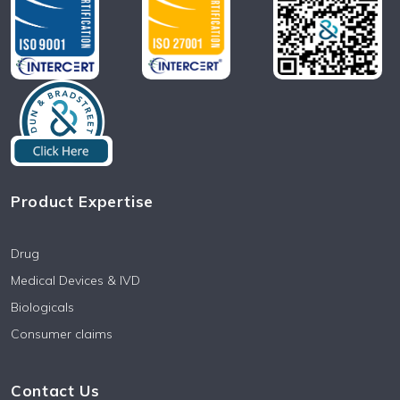
Product Expertise
Drug
Medical Devices & IVD
Biologicals
Consumer claims
Contact Us