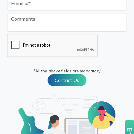
*All the above fields are mandatory
Contact Us