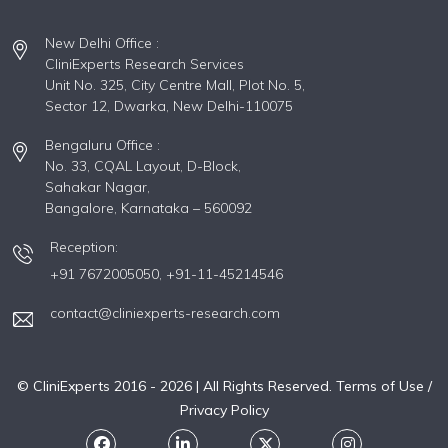
New Delhi Office :
CliniExperts Research Services
Unit No. 325, City Centre Mall, Plot No. 5,
Sector 12, Dwarka, New Delhi-110075
Bengaluru Office :
No. 33, CQAL Layout, D-Block,
Sahakar Nagar,
Bangalore, Karnataka – 560092
Reception:
+91 7672005050,
+91-11-45214546
contact@cliniexperts-research.com
© CliniExperts 2016 -
2026
| All Rights Reserved.
Terms of Use /
Privacy Policy