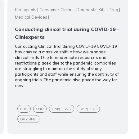
Biologicals
|
Consumer Claims
|
Diagnostic Kits
|
Drug
|
Medical Devices
|
Conducting clinical trial during COVID-19 ·
Cliniexperts
Conducting Clinical Trial during COVID-19 COVID-19
has caused a massive shift in how we manage
clinical trials. Due to inadequate resources and
restrictions placed due to the pandemic, companies
are struggling to maintain the safety of study
participants and staff while ensuring the continuity of
ongoing trials. The pandemic also paved the way for
new
FDC
SND
Drug - SND
Drug-FDC
Drug-IND