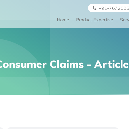
+91-767200
Home
Product Expertise
Ser
Consumer Claims
- Article