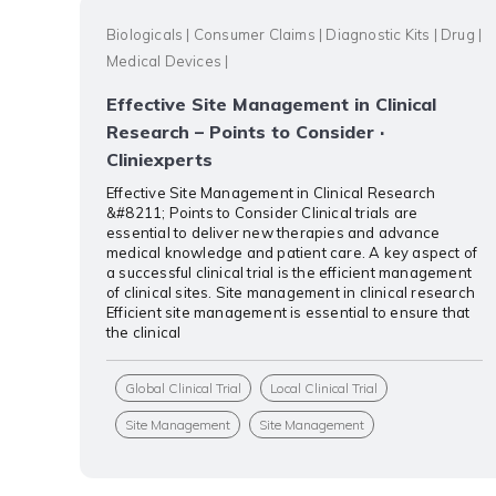
Biologicals
|
Consumer Claims
|
Diagnostic Kits
|
Drug
|
Medical Devices
|
Effective Site Management in Clinical
Research – Points to Consider ·
Cliniexperts
Effective Site Management in Clinical Research
&#8211; Points to Consider Clinical trials are
essential to deliver new therapies and advance
medical knowledge and patient care. A key aspect of
a successful clinical trial is the efficient management
of clinical sites. Site management in clinical research
Efficient site management is essential to ensure that
the clinical
Global Clinical Trial
Local Clinical Trial
Site Management
Site Management