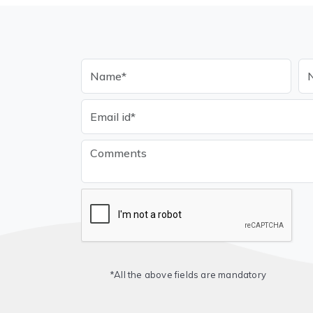
*All the above fields are mandatory