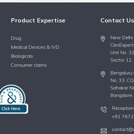
Product Expertise
Contact U
New Delhi O
Drug
CliniExper
Medical Devices & IVD
Unit No. 32
Biologicals
Sector 12
Consumer claims
Bengaluru O
No. 33, CQ
Sahakar Na
Bangalore
Reception
+91 7672
contact@c