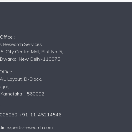
s
ffice :
ts Research Services
5, City Centre Mall, Plot No. 5,
, Dwarka, New Delhi-110075
ffice :
AL Layout, D-Block,
gar,
, Karnataka – 560092
:
005050,
+91-11-45214546
liniexperts-research.com