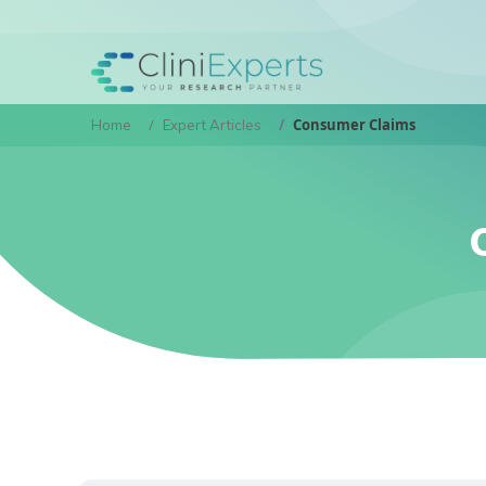
Consumer Claims
Home
Expert Articles