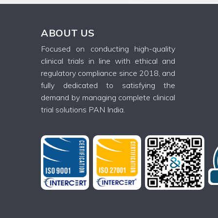
ABOUT US
Focused on conducting high-quality
clinical trials in line with ethical and
regulatory compliance since 2018, and
fully dedicated to satisfying the
demand by managing complete clinical
trial solutions PAN India.