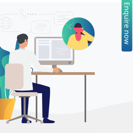
Enquire now