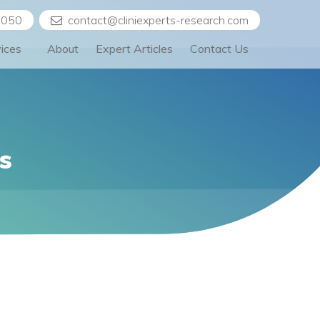
5050
contact@cliniexperts-research.com
vices
About
Expert Articles
Contact Us
s