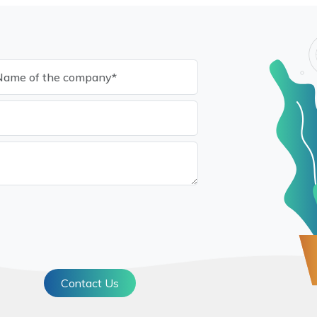
Contact Us