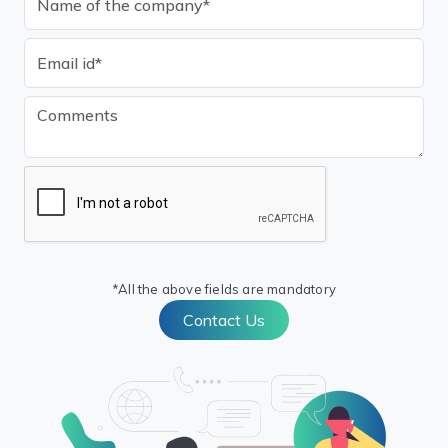
*All the above fields are mandatory
Contact Us