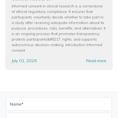
Informed consent in clinical research is a cornerstone
of ethical regulatory compliance. It ensures that
participants voluntarily decide whether to take part in
a study after receiving adequate information about its
purpose, procedures, risks, benefits, and alternatives. It
is an ongoing process that promotes transparency,
protects participants&#8217; rights, and supports
autonomous decision-making. Introduction Informed
consent
July 01, 2026
Read more