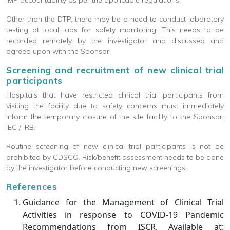
IMP accountability as per the applicable regulations.
Other than the DTP, there may be a need to conduct laboratory
testing at local labs for safety monitoring. This needs to be
recorded remotely by the investigator and discussed and
agreed upon with the Sponsor.
Screening and recruitment of new clinical trial
participants
Hospitals that have restricted clinical trial participants from
visiting the facility due to safety concerns must immediately
inform the temporary closure of the site facility to the Sponsor,
IEC / IRB.
Routine screening of new clinical trial participants is not be
prohibited by CDSCO. Risk/benefit assessment needs to be done
by the investigator before conducting new screenings.
References
Guidance for the Management of Clinical Trial
Activities in response to COVID-19 Pandemic
Recommendations from ISCR. Available at: