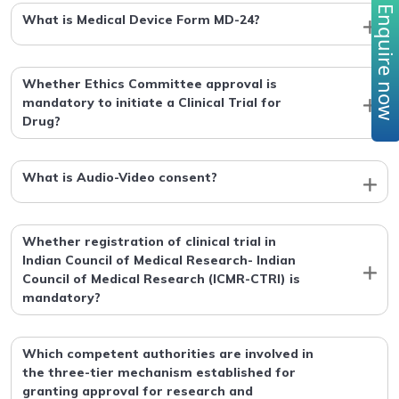
Enquire no
What is Medical Device Form MD-24?
Whether Ethics Committee approval is
mandatory to initiate a Clinical Trial for
Drug?
What is Audio-Video consent?
Whether registration of clinical trial in
Indian Council of Medical Research- Indian
Council of Medical Research (ICMR-CTRI) is
mandatory?
Which competent authorities are involved in
the three-tier mechanism established for
granting approval for research and