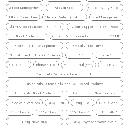
Vendor Management
Biostatistics
Clinical Study Report
Ethics Committee
Medical Writing (Protocol)
Site Management
Claim Support Studies - Cosmetic
Claim Support Studies - Food
Blood Products
Clinical Performance Evaluation For IVD MD
Pilot Clinical Investigation
Pivotal Clinical Investigation
Clinical Investigation Of A Device
FDC
Phase 1 Trial
Phase 2 Trial
Phase 3 Trial
Phase 4 Trial (PMS)
SND
Stem Cells And Cell-Based Products
Biologicals - Stem Cells And Cell-Based Products
Biologicals Blood Products
Biologicals RDNA Products
Biologicals Vaccines
Drug - SND
Drug-FDC
IVD - Class B
IVD - Class C
IVD - Class D
IVD-Class A
Drug-IND
Drug-New Drug
Drug-Phytopharmaceuticals