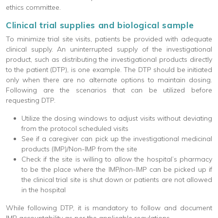
ethics committee.
Clinical trial supplies and biological sample
To minimize trial site visits, patients be provided with adequate
clinical supply. An uninterrupted supply of the investigational
product, such as distributing the investigational products directly
to the patient (DTP), is one example. The DTP should be initiated
only when there are no alternate options to maintain dosing.
Following are the scenarios that can be utilized before
requesting DTP.
Utilize the dosing windows to adjust visits without deviating
from the protocol scheduled visits
See if a caregiver can pick up the investigational medicinal
products (IMP)/Non-IMP from the site
Check if the site is willing to allow the hospital’s pharmacy
to be the place where the IMP/non-IMP can be picked up if
the clinical trial site is shut down or patients are not allowed
in the hospital
While following DTP, it is mandatory to follow and document