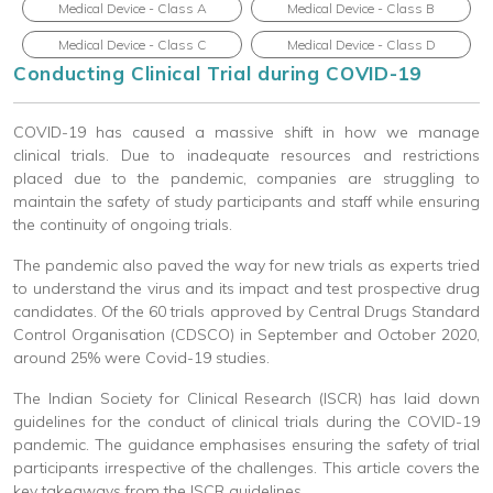
Medical Device - Class A
Medical Device - Class B
Medical Device - Class C
Medical Device - Class D
Conducting Clinical Trial during COVID-19
COVID-19 has caused a massive shift in how we manage
clinical trials. Due to inadequate resources and restrictions
placed due to the pandemic, companies are struggling to
maintain the safety of study participants and staff while ensuring
the continuity of ongoing trials.
The pandemic also paved the way for new trials as experts tried
to understand the virus and its impact and test prospective drug
candidates. Of the 60 trials approved by Central Drugs Standard
Control Organisation (CDSCO) in September and October 2020,
around 25% were Covid-19 studies.
The Indian Society for Clinical Research (ISCR) has laid down
guidelines for the conduct of clinical trials during the COVID-19
pandemic. The guidance emphasises ensuring the safety of trial
participants irrespective of the challenges. This article covers the
key takeaways from the ISCR guidelines.