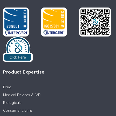
Product Expertise
Drug
Medical Devices & IVD
Biologicals
Consumer claims