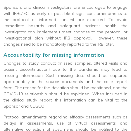
Sponsors and clinical investigators are encouraged to engage
with IRBs/IEC as early as possible if significant amendments to
the protocol or informed consent are expected. To avoid
immediate hazards and safeguard patient’s health, the
investigator can implement urgent changes to the protocol or
investigational plan without IRB approval. However, these
changes need to be mandatorily reported to the IRB later.
Accountability for missing information
Changes to study conduct (missed samples, altered visits and
patient discontinuation) due to the pandemic may lead to
missing information. Such missing data should be captured
appropriately in the source documents and the case report
form. The reason for the deviation should be mentioned, and the
COVID-19 relationship should be explained. When included in
the clinical study report, this information can be vital to the
Sponsor and CDSCO.
Protocol amendments regarding efficacy assessments such as
delays in assessments, use of virtual assessments and
alternative collection of specimens should be notified to the