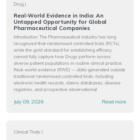
Drug
|
Real-World Evidence in India: An
Untapped Opportunity for Global
Pharmaceutical Companies
Introduction The Pharmaceutical industry has long
recognised that randomised controlled trials (RCTs),
while the gold standard for establishing efficacy,
cannot fully capture how Drugs perform across
diverse patient populations in routine clinical practice.
Real-world evidence (RWE) — data generated outside
traditional randomised controlled trials, including
electronic health records, claims databases, disease
registries, and prospective observational
July 09, 2026
Read more
Clinical Trials
|