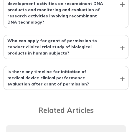
development activities on recombinant DNA
products and monitoring and evaluation of
research activities involving recombinant
DNA technology?
Who can apply for grant of permission to
conduct clinical trial study of biological
products in human subjects?
Is there any timeline for initiation of
medical device clinical performance
evaluation after grant of permission?
Related Articles