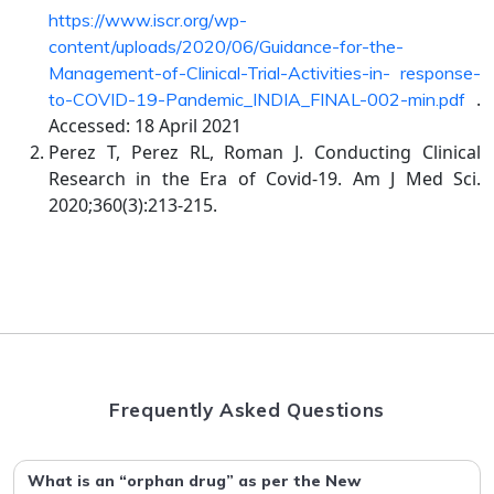
https://www.iscr.org/wp-
content/uploads/2020/06/Guidance-for-the-
Management-of-Clinical-Trial-Activities-in- response-
.
to-COVID-19-Pandemic_INDIA_FINAL-002-min.pdf
Accessed: 18 April 2021
Perez T, Perez RL, Roman J. Conducting Clinical
Research in the Era of Covid-19. Am J Med Sci.
2020;360(3):213-215.
Frequently Asked Questions
What is an “orphan drug” as per the New