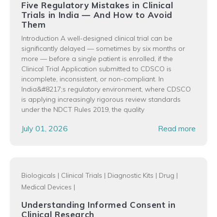
Five Regulatory Mistakes in Clinical
Trials in India — And How to Avoid
Them
Introduction A well-designed clinical trial can be
significantly delayed — sometimes by six months or
more — before a single patient is enrolled, if the
Clinical Trial Application submitted to CDSCO is
incomplete, inconsistent, or non-compliant. In
India&#8217;s regulatory environment, where CDSCO
is applying increasingly rigorous review standards
under the NDCT Rules 2019, the quality
July 01, 2026
Read more
Biologicals
|
Clinical Trials
|
Diagnostic Kits
|
Drug
|
Medical Devices
|
Understanding Informed Consent in
Clinical Research