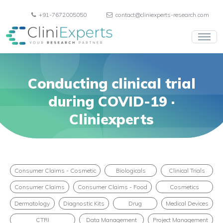
+91-7672005050
contact@cliniexperts-research.com
Conducting clinical trial
during COVID-19 ·
Cliniexperts
Consumer Claims - Cosmetic
Biologicals
Clinical Trials
Consumer Claims
Consumer Claims - Food
Cosmetics
Dermatology
Diagnostic Kits
Drug
Medical Devices
CTRI
Data Management
Project Management