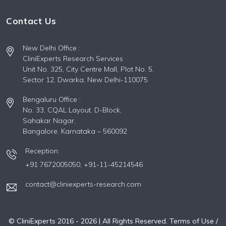
Contact Us
New Delhi Office :
CliniExperts Research Services
Unit No. 325, City Centre Mall, Plot No. 5,
Sector 12, Dwarka, New Delhi-110075
Bengaluru Office :
No. 33, CQAL Layout, D-Block,
Sahakar Nagar,
Bangalore, Karnataka – 560092
Reception:
+91 7672005050,
+91-11-45214546
contact@cliniexperts-research.com
© CliniExperts 2016 -
2026
| All Rights Reserved.
Terms of Use /