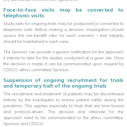
Face-to-face visits may be converted to
telephonic visits
Study visits for ongoing trials may be postponed or converted to
telephonic visits. Before making a decision, investigators should
assess the risk-benefit ratio for each scenario – trial integrity
should be maintained in each case.
The Sponsor can provide a generic notification for the approach
it intends to take for the studies conducted at a given site. Once
the decision is made, it can be communicated upon request by
CDSCO, ethics committee/ Sponsor.
Suspension of ongoing recruitment for trials
and temporary halt of the ongoing trials
The recruitment and treatment of patients may be discontinued
entirely by the investigator to ensure patient safety during the
pandemic. This applies especially to trials that are time-bound
and protocol-driven. The decision and rationale for the
approach need to be communicated to the ethics committee,
Sponsor and CDSCO.