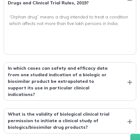
Drugs and Clinical Trial Rules, 2019?
“Orphan drug” means a drug intended to treat a condition 
In which cases can safety and efficacy data
from one studied indication of a biologic or
biosimilar product be extrapolated to
support its use in particular clinical
indications?
What is the validity of biological clinical trial
permission to initiate a clinical study of
biologics/biosimilar drug products?