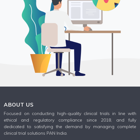
ABOUT US
Focused on conducting high-quality clinical trials in line with
ethical and regulatory compliance since 2018, and fully
dedicated to satisfying the demand by managing complete
clinical trial solutions PAN India.