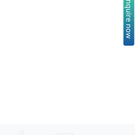
Enquire now