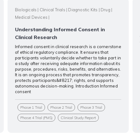
Biologicals
|
Clinical Trials
|
Diagnostic Kits
|
Drug
|
Medical Devices
|
Understanding Informed Consent in
Clinical Research
Informed consent in clinical research is a cornerstone
of ethical regulatory compliance. It ensures that
participants voluntarily decide whether to take part in
a study after receiving adequate information about its
purpose, procedures, risks, benefits, and alternatives.
It is an ongoing process that promotes transparency,
protects participants&#8217; rights, and supports
autonomous decision-making. Introduction Informed
consent
Phase 1 Trial
Phase 2 Trial
Phase 3 Trial
Phase 4 Trial (PMS)
Clinical Study Report