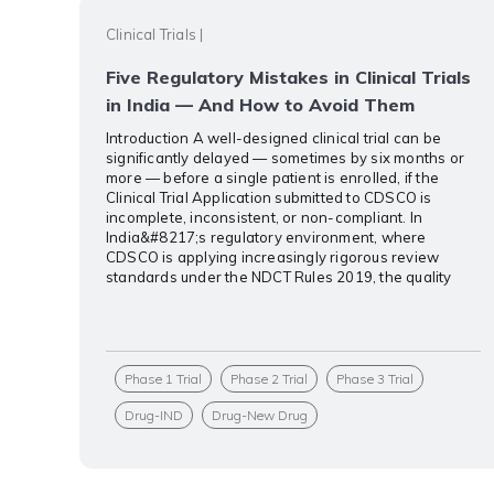
Clinical Trials
|
Five Regulatory Mistakes in Clinical Trials
in India — And How to Avoid Them
Introduction A well-designed clinical trial can be
significantly delayed — sometimes by six months or
more — before a single patient is enrolled, if the
Clinical Trial Application submitted to CDSCO is
incomplete, inconsistent, or non-compliant. In
India&#8217;s regulatory environment, where
CDSCO is applying increasingly rigorous review
standards under the NDCT Rules 2019, the quality
Phase 1 Trial
Phase 2 Trial
Phase 3 Trial
Drug-IND
Drug-New Drug