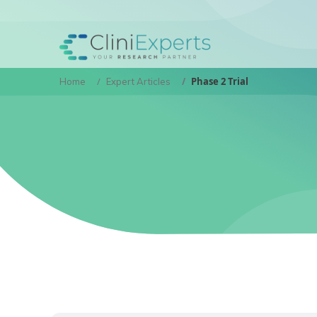
Phase 2 Trial
Home
Expert Articles