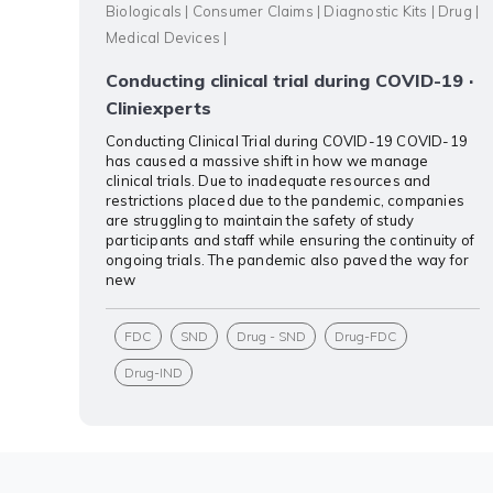
Biologicals
|
Consumer Claims
|
Diagnostic Kits
|
Drug
|
Medical Devices
|
Conducting clinical trial during COVID-19 ·
Cliniexperts
Conducting Clinical Trial during COVID-19 COVID-19
has caused a massive shift in how we manage
clinical trials. Due to inadequate resources and
restrictions placed due to the pandemic, companies
are struggling to maintain the safety of study
participants and staff while ensuring the continuity of
ongoing trials. The pandemic also paved the way for
new
FDC
SND
Drug - SND
Drug-FDC
Drug-IND