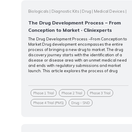
Biologicals
|
Diagnostic Kits
|
Drug
|
Medical Devices
|
The Drug Development Process – From
Conception to Market · Cliniexperts
The Drug Development Process –From Conception to
Market Drug development encompasses the entire
process of bringing a new drug to market. The drug
discovery journey starts with the identification of a
disease or disease area with an unmet medical need
and ends with regulatory submissions and market
launch. This article explores the process of drug
Phase 1 Trial
Phase 2 Trial
Phase 3 Trial
Phase 4 Trial (PMS)
Drug - SND