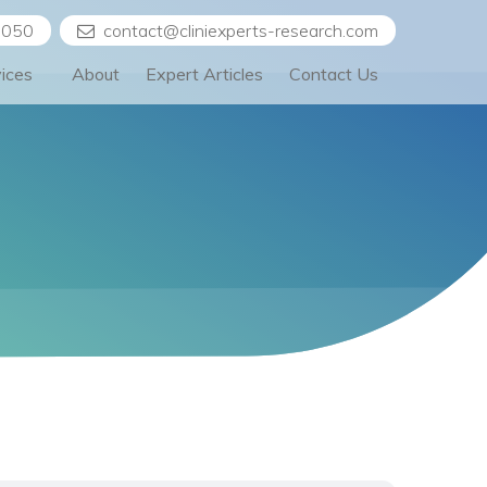
5050
contact@cliniexperts-research.com
vices
About
Expert Articles
Contact Us