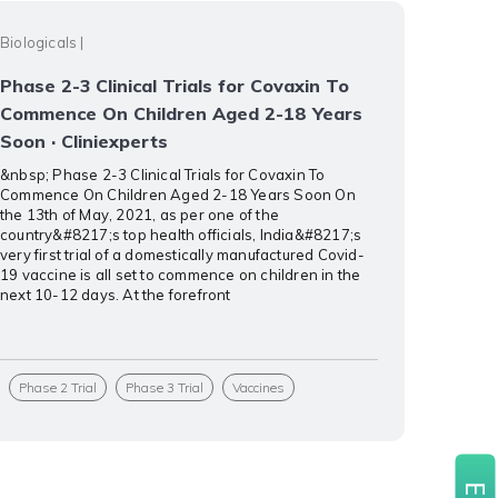
Biologicals
|
Phase 2-3 Clinical Trials for Covaxin To
Commence On Children Aged 2-18 Years
Soon · Cliniexperts
&nbsp; Phase 2-3 Clinical Trials for Covaxin To
Commence On Children Aged 2-18 Years Soon On
the 13th of May, 2021, as per one of the
country&#8217;s top health officials, India&#8217;s
very first trial of a domestically manufactured Covid-
19 vaccine is all set to commence on children in the
next 10-12 days. At the forefront
Phase 2 Trial
Phase 3 Trial
Vaccines