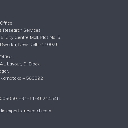
s
ffice :
ts Research Services
5, City Centre Mall, Plot No. 5,
, Dwarka, New Delhi-110075
ffice :
AL Layout, D-Block,
gar,
, Karnataka – 560092
:
005050,
+91-11-45214546
liniexperts-research.com