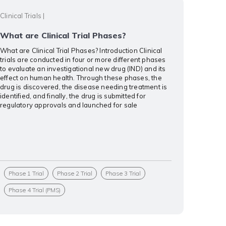
Clinical Trials
|
What are Clinical Trial Phases?
What are Clinical Trial Phases? Introduction Clinical
trials are conducted in four or more different phases
to evaluate an investigational new drug (IND) and its
effect on human health. Through these phases, the
drug is discovered, the disease needing treatment is
identified, and finally, the drug is submitted for
regulatory approvals and launched for sale
Phase 1 Trial
Phase 2 Trial
Phase 3 Trial
Phase 4 Trial (PMS)