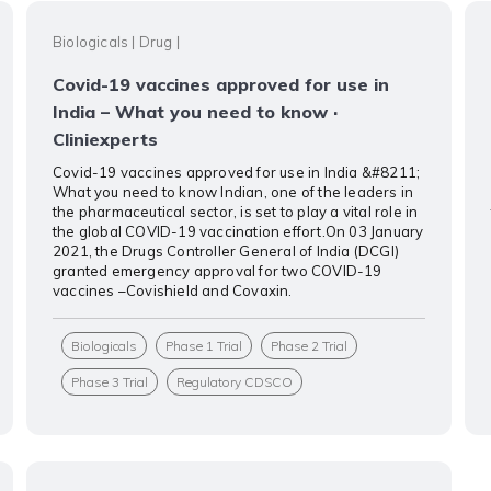
Biologicals
|
Drug
|
Covid-19 vaccines approved for use in
India – What you need to know ·
Cliniexperts
Covid-19 vaccines approved for use in India &#8211;
What you need to know Indian, one of the leaders in
the pharmaceutical sector, is set to play a vital role in
the global COVID-19 vaccination effort.On 03 January
2021, the Drugs Controller General of India (DCGI)
granted emergency approval for two COVID-19
vaccines –Covishield and Covaxin.
Biologicals
Phase 1 Trial
Phase 2 Trial
Phase 3 Trial
Regulatory CDSCO