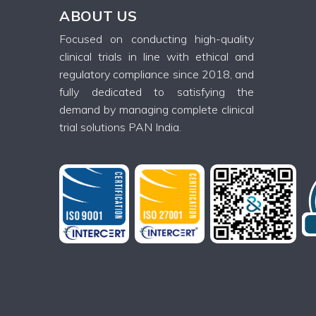
ABOUT US
Focused on conducting high-quality
clinical trials in line with ethical and
regulatory compliance since 2018, and
fully dedicated to satisfying the
demand by managing complete clinical
trial solutions PAN India.