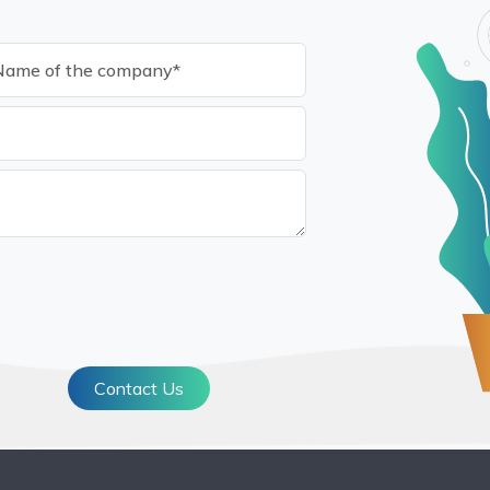
Contact Us