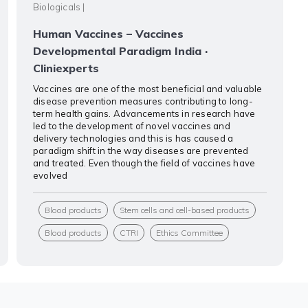
Biologicals
|
Human Vaccines – Vaccines
Developmental Paradigm India ·
Cliniexperts
Vaccines are one of the most beneficial and valuable
disease prevention measures contributing to long-
term health gains. Advancements in research have
led to the development of novel vaccines and
delivery technologies and this is has caused a
paradigm shift in the way diseases are prevented
and treated. Even though the field of vaccines have
evolved
Blood products
Stem cells and cell-based products
Blood products
CTRI
Ethics Committee