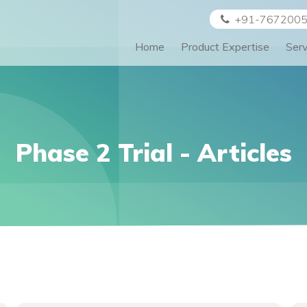
+91-767200
Home
Product Expertise
Ser
Phase 2 Trial
- Articles