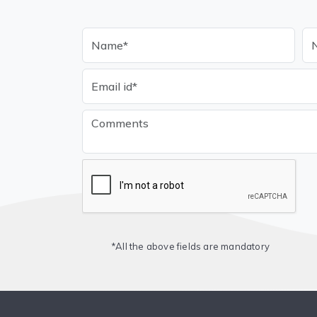
*All the above fields are mandatory