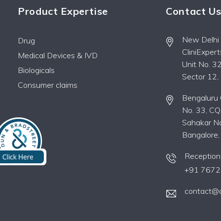
Product Expertise
Contact U
New Delhi O
Drug
CliniExper
Medical Devices & IVD
Unit No. 32
Biologicals
Sector 12
Consumer claims
Bengaluru O
No. 33, CQ
Sahakar Na
Bangalore
Reception
+91 7672
contact@c