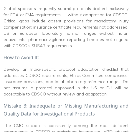
Global sponsors frequently submit protocols drafted exclusively
for FDA or EMA requirements — without adaptation for CDSCO.
Critical gaps include absent provisions for mandatory injury
compensation; insurance certificate requirements not addressed;
US or European laboratory normal ranges without Indian
equivalents; pharmacovigilance reporting timelines not aligned
with CDSCO’s SUSAR requirements.
How to Avoid It:
Develop an India-specific protocol adaptation checklist that
addresses CDSCO requirements, Ethics Committee compliance,
insurance provisions, and local laboratory reference ranges. Do
not assume a protocol approved in the US or EU will be
acceptable to CDSCO without review and adaptation.
Mistake 3: Inadequate or Missing Manufacturing and
Quality Data for Investigational Products
The CMC section is consistently among the most deficient
components in CDSCO submissions: incomplete IMPD; absent