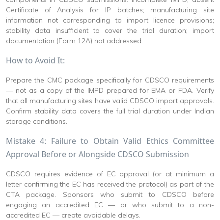
Certificate of Analysis for IP batches; manufacturing site
information not corresponding to import licence provisions;
stability data insufficient to cover the trial duration; import
documentation (Form 12A) not addressed.
How to Avoid It:
Prepare the CMC package specifically for CDSCO requirements
— not as a copy of the IMPD prepared for EMA or FDA. Verify
that all manufacturing sites have valid CDSCO import approvals.
Confirm stability data covers the full trial duration under Indian
storage conditions.
Mistake 4: Failure to Obtain Valid Ethics Committee
Approval Before or Alongside CDSCO Submission
CDSCO requires evidence of EC approval (or at minimum a
letter confirming the EC has received the protocol) as part of the
CTA package. Sponsors who submit to CDSCO before
engaging an accredited EC — or who submit to a non-
accredited EC — create avoidable delays.