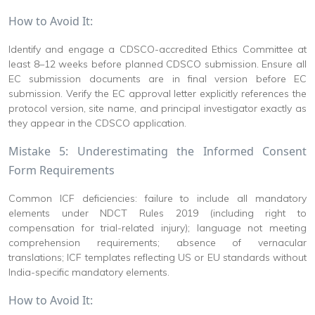
How to Avoid It:
Identify and engage a CDSCO-accredited Ethics Committee at
least 8–12 weeks before planned CDSCO submission. Ensure all
EC submission documents are in final version before EC
submission. Verify the EC approval letter explicitly references the
protocol version, site name, and principal investigator exactly as
they appear in the CDSCO application.
Mistake 5: Underestimating the Informed Consent
Form Requirements
Common ICF deficiencies: failure to include all mandatory
elements under NDCT Rules 2019 (including right to
compensation for trial-related injury); language not meeting
comprehension requirements; absence of vernacular
translations; ICF templates reflecting US or EU standards without
India-specific mandatory elements.
How to Avoid It: