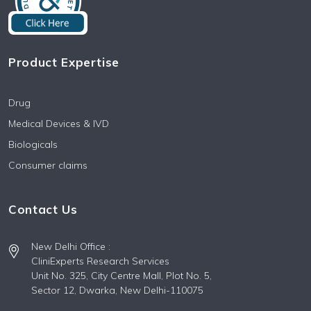
Product Expertise
Drug
Medical Devices & IVD
Biologicals
Consumer claims
Contact Us
New Delhi Office :
CliniExperts Research Services
Unit No. 325, City Centre Mall, Plot No. 5,
Sector 12, Dwarka, New Delhi-110075