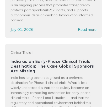
is an ongoing process that promotes transparency,
protects participants&#8217; rights, and supports
autonomous decision-making. Introduction Informed
consent
July 01, 2026
Read more
Clinical Trials
|
India as an Early-Phase Clinical Trials
Destination: The Case Global Sponsors
Are Missing
India has long been recognised as a preferred
destination for Phase III clinical trials. What is less
widely understood is that it has quietly become an
increasingly compelling destination for early-phase
clinical trials—Phase I and II studies — and that the
regulatory and operational environment behind this