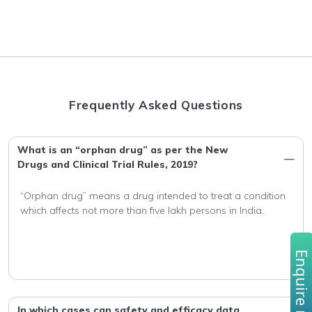
Frequently Asked Questions
What is an “orphan drug” as per the New
Drugs and Clinical Trial Rules, 2019?
“Orphan drug” means a drug intended to treat a condition 
Enquire no
In which cases can safety and efficacy data