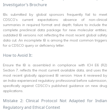
Investigator’s Brochure
IBs submitted by global sponsors frequently fail to meet
CDSCO’s current expectations: absence of non-clinical
summaries in required format and depth; failure to include the
complete preclinical data package for new molecular entities;
outdated IB versions not reflecting the most recent global safety
data cut. An incomplete IB is among the most common triggers
for a CDSCO query or deficiency letter.
How to Avoid It:
Ensure the IB is assembled in compliance with ICH E6 (R2)
Section 7, reflects the most current available data, and uses the
most recent globally approved IB version. Have it reviewed by
an India-experienced regulatory professional before submission,
specifically against CDSCO’s published guidance on new drug
applications.
Mistake 2: Clinical Protocol Not Adapted for Indian
Regulatory and Ethical Context