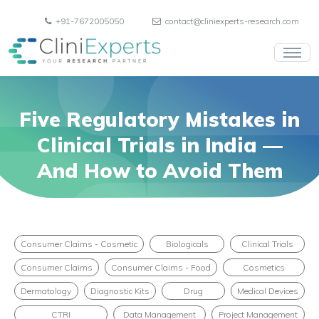
+91-7672005050
contact@cliniexperts-research.com
Five Regulatory Mistakes in
Clinical Trials in India —
And How to Avoid Them
Consumer Claims - Cosmetic
Biologicals
Clinical Trials
Consumer Claims
Consumer Claims - Food
Cosmetics
Dermatology
Diagnostic Kits
Drug
Medical Devices
CTRI
Data Management
Project Management