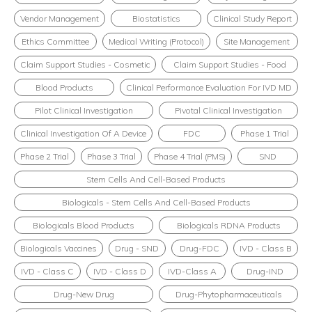
Vendor Management
Biostatistics
Clinical Study Report
Ethics Committee
Medical Writing (Protocol)
Site Management
Claim Support Studies - Cosmetic
Claim Support Studies - Food
Blood Products
Clinical Performance Evaluation For IVD MD
Pilot Clinical Investigation
Pivotal Clinical Investigation
Clinical Investigation Of A Device
FDC
Phase 1 Trial
Phase 2 Trial
Phase 3 Trial
Phase 4 Trial (PMS)
SND
Stem Cells And Cell-Based Products
Biologicals - Stem Cells And Cell-Based Products
Biologicals Blood Products
Biologicals RDNA Products
Biologicals Vaccines
Drug - SND
Drug-FDC
IVD - Class B
IVD - Class C
IVD - Class D
IVD-Class A
Drug-IND
Drug-New Drug
Drug-Phytopharmaceuticals