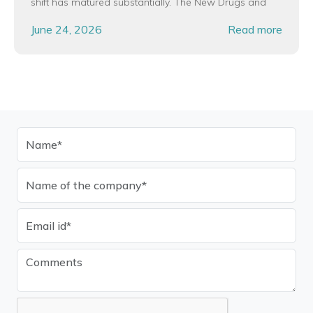
shift has matured substantially. The New Drugs and
June 24, 2026
Read more