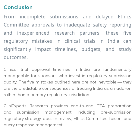
Conclusion
From incomplete submissions and delayed Ethics
Committee approvals to inadequate safety reporting
and inexperienced research partners, these five
regulatory mistakes in clinical trials in India can
significantly impact timelines, budgets, and study
outcomes.
Clinical trial approval timelines in India are fundamentally
manageable for sponsors who invest in regulatory submission
quality. The five mistakes outlined here are not inevitable — they
are the predictable consequences of treating India as an add-on
rather than a primary regulatory jurisdiction.
CliniExperts Research provides end-to-end CTA preparation
and submission management, including pre-submission
regulatory strategy, dossier review, Ethics Committee liaison, and
query response management.