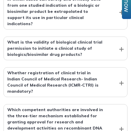
from one studied indication of a biologic or
biosimilar product be extrapolated to
support its use in particular clinical
indications?
What is the validity of biological clinical trial
permission to initiate a clinical study of
biologics/biosimilar drug products?
Whether registration of clinical trial in
Indian Council of Medical Research- Indian
Council of Medical Research (ICMR-CTRI) is
mandatory?
Which competent authorities are involved in
the three-tier mechanism established for
granting approval for research and
development activities on recombinant DNA