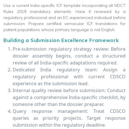
Use a current India-specific ICF template incorporating all NDCT
Rules 2019 mandatory elements. Have it reviewed by a
regulatory professional and an EC-experienced individual before
submission. Prepare certified vernacular ICF translations for
patient populations whose primary language is not English.
Building a Submission Excellence Framework
Pre-submission regulatory strategy review: Before
dossier assembly begins, conduct a structured
review of all India-specific adaptations required.
Dedicated India regulatory team: Assign a
regulatory professional with current CDSCO
experience as the submission lead.
Internal quality review before submission: Conduct
against a comprehensive India-specific checklist, by
someone other than the dossier preparer.
Query response management: Treat CDSCO
queries as priority projects. Target response
submission within the regulatory deadline.