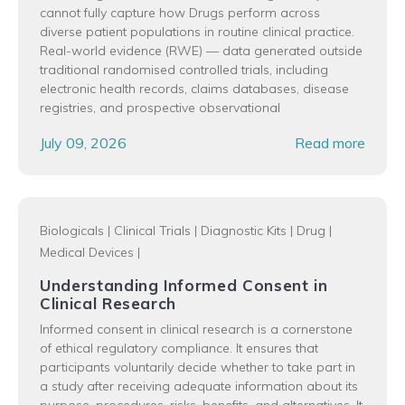
cannot fully capture how Drugs perform across
diverse patient populations in routine clinical practice.
Real-world evidence (RWE) — data generated outside
traditional randomised controlled trials, including
electronic health records, claims databases, disease
registries, and prospective observational
July 09, 2026
Read more
Biologicals
|
Clinical Trials
|
Diagnostic Kits
|
Drug
|
Medical Devices
|
Understanding Informed Consent in
Clinical Research
Informed consent in clinical research is a cornerstone
of ethical regulatory compliance. It ensures that
participants voluntarily decide whether to take part in
a study after receiving adequate information about its
purpose, procedures, risks, benefits, and alternatives. It