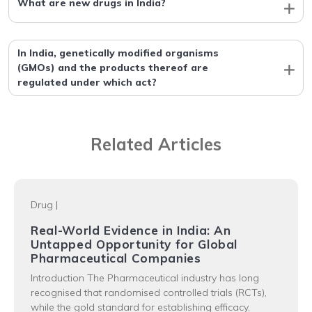
What are new drugs in India?
In India, genetically modified organisms
(GMOs) and the products thereof are
regulated under which act?
Related Articles
Drug
|
Real-World Evidence in India: An
Untapped Opportunity for Global
Pharmaceutical Companies
Introduction The Pharmaceutical industry has long
recognised that randomised controlled trials (RCTs),
while the gold standard for establishing efficacy,