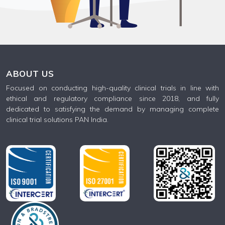
ABOUT US
Focused on conducting high-quality clinical trials in line with
ethical and regulatory compliance since 2018, and fully
dedicated to satisfying the demand by managing complete
clinical trial solutions PAN India.