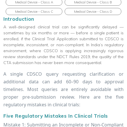
Medical Device - Class A
Medical Device - Class B
Medical Device - Class C
Medical Device - Class D
Introduction
A well-designed clinical trial can be significantly delayed —
sometimes by six months or more — before a single patient is
enrolled, if the Clinical Trial Application submitted to CDSCO is
incomplete, inconsistent, or non-compliant. In India’s regulatory
environment, where CDSCO is applying increasingly rigorous
review standards under the NDCT Rules 2019, the quality of the
CTA submission has never been more consequential.
A single CDSCO query requesting clarification or
additional data can add 60–90 days to approval
timelines. Most queries are entirely avoidable with
proper pre-submission review. Here are the five
regulatory mistakes in clinical trials:
Five Regulatory Mistakes In Clinical Trials
Mistake 1: Submitting an Incomplete or Non-Compliant