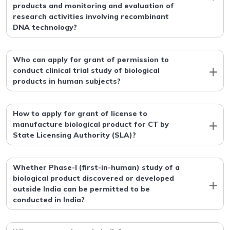
products and monitoring and evaluation of
research activities involving recombinant
DNA technology?
Who can apply for grant of permission to
conduct clinical trial study of biological
products in human subjects?
How to apply for grant of license to
manufacture biological product for CT by
State Licensing Authority (SLA)?
Whether Phase-I (first-in-human) study of a
biological product discovered or developed
outside India can be permitted to be
conducted in India?