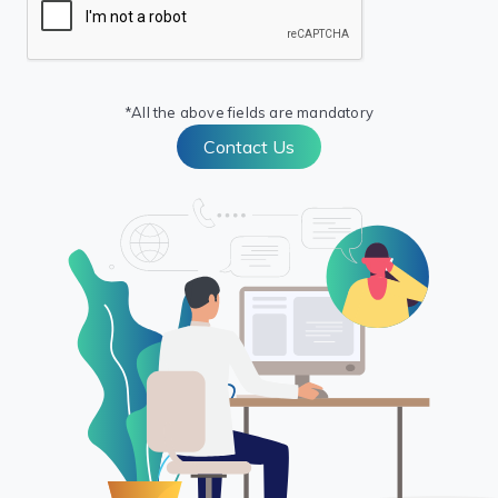
*All the above fields are mandatory
Contact Us