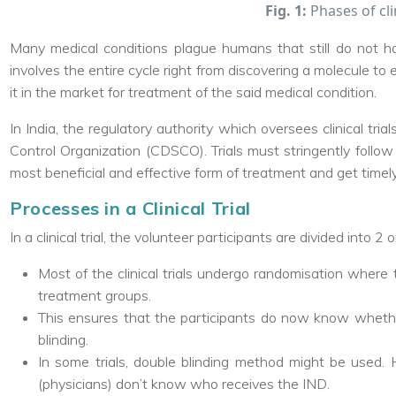
Fig. 1:
Phases of clin
Many medical conditions plague humans that still do not h
involves the entire cycle right from discovering a molecule to
it in the market for treatment of the said medical condition.
In India, the regulatory authority which oversees clinical tri
Control Organization (CDSCO). Trials must stringently follow
most beneficial and effective form of treatment and get timel
Processes in a Clinical Trial
In a clinical trial, the volunteer participants are divided into 2
Most of the clinical trials undergo randomisation where 
treatment groups.
This ensures that the participants do now know whethe
blinding.
In some trials, double blinding method might be used. H
(physicians) don’t know who receives the IND.