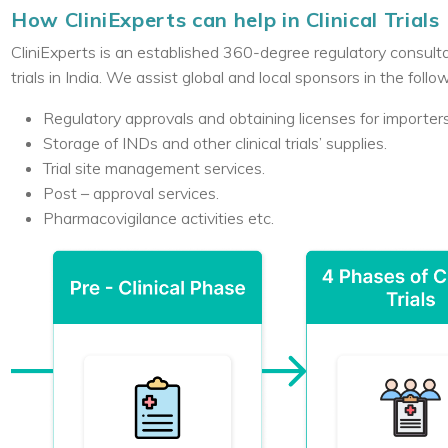
How CliniExperts can help in Clinical Trials
CliniExperts is an established 360-degree regulatory consulta
trials in India. We assist global and local sponsors in the follo
Regulatory approvals and obtaining licenses for importe
Storage of INDs and other clinical trials’ supplies.
Trial site management services.
Post – approval services.
Pharmacovigilance activities etc.