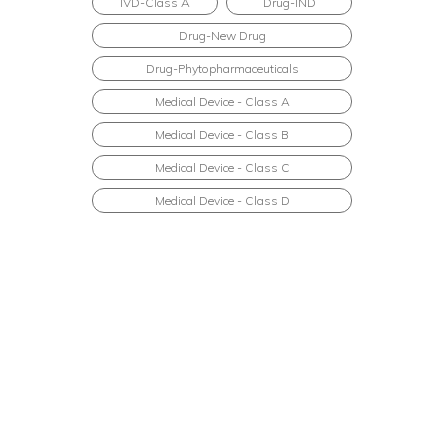
IVD-Class A
Drug-IND
Drug-New Drug
Drug-Phytopharmaceuticals
Medical Device - Class A
Medical Device - Class B
Medical Device - Class C
Medical Device - Class D