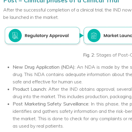
Post – Clinical phases of a Clinical Trial
After the successful completion of a clinical trial, the IND no
be launched in the market.
Fig. 2:
Stages of Post-C
New Drug Application (NDA):
An NDA is made by the spo
drug. This NDA contains adequate information about the 
safe and effective for human use.
Product Launch:
After the IND obtains approval, several 
drug into the market. This includes production, packaging
Post Marketing Safety Surveillance:
In this phase, the 
identifies and gathers safety information and the risk-ben
the market. This is done to check for any complaints or r
as used by real patients.