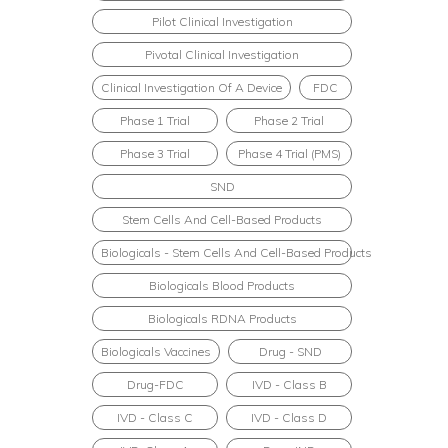
Pilot Clinical Investigation
Pivotal Clinical Investigation
Clinical Investigation Of A Device
FDC
Phase 1 Trial
Phase 2 Trial
Phase 3 Trial
Phase 4 Trial (PMS)
SND
Stem Cells And Cell-Based Products
Biologicals - Stem Cells And Cell-Based Products
Biologicals Blood Products
Biologicals RDNA Products
Biologicals Vaccines
Drug - SND
Drug-FDC
IVD - Class B
IVD - Class C
IVD - Class D