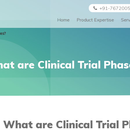
+91-767200
Home
Product Expertise
Ser
ses?
at are Clinical Trial Phas
What are Clinical Trial 