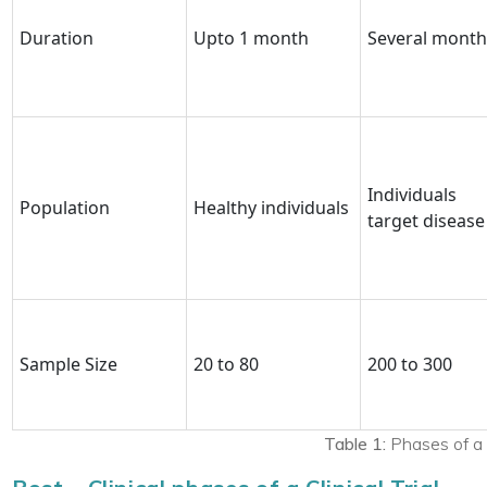
Duration
Upto 1 month
Several month
Individuals
Population
Healthy individuals
target disease
Sample Size
20 to 80
200 to 300
Table 1:
Phases of a cl