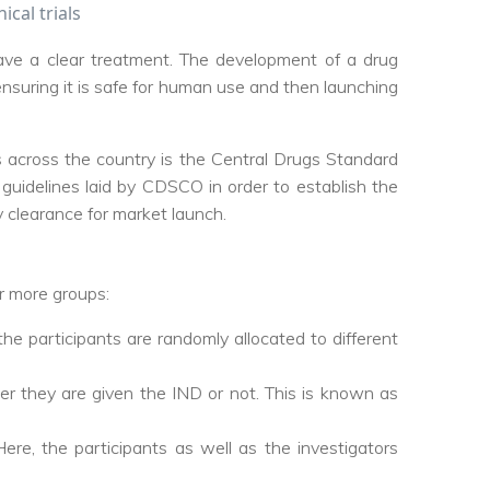
ical trials
ave a clear treatment. The development of a drug
 ensuring it is safe for human use and then launching
als across the country is the Central Drugs Standard
 guidelines laid by CDSCO in order to establish the
y clearance for market launch.
 or more groups:
the participants are randomly allocated to different
r they are given the IND or not. This is known as
ere, the participants as well as the investigators