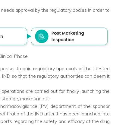
w needs approval by the regulatory bodies in order to
linical Phase
nsor to gain regulatory approvals of their tested
IND so that the regulatory authorities can deem it
operations are carried out for finally launching the
, storage, marketing etc.
pharmacovigilance (PV) department of the sponsor
efit ratio of the IND after it has been launched into
eports regarding the safety and efficacy of the drug