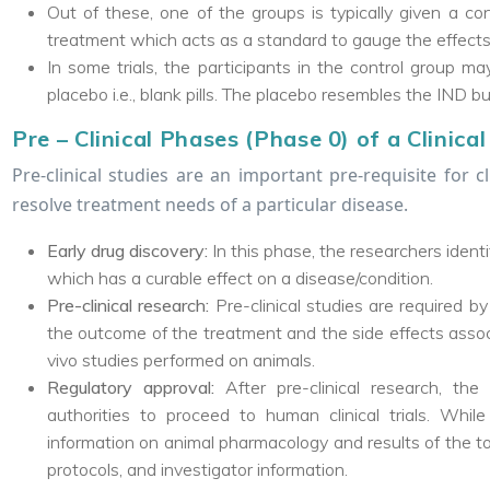
Out of these, one of the groups is typically given a con
treatment which acts as a standard to gauge the effects
In some trials, the participants in the control group ma
placebo i.e., blank pills. The placebo resembles the IND b
Pre – Clinical Phases (Phase 0) of a Clinical 
Pre-clinical studies are an important pre-requisite for cl
resolve treatment needs of a particular disease.
Early drug discovery:
In this phase, the researchers ident
which has a curable effect on a disease/condition.
Pre-clinical research:
Pre-clinical studies are required by 
the outcome of the treatment and the side effects associ
vivo studies performed on animals.
Regulatory approval:
After pre-clinical research, t
authorities to proceed to human clinical trials. Whil
information on animal pharmacology and results of the tox
protocols, and investigator information.