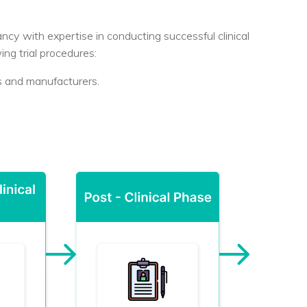
ncy with expertise in conducting successful clinical
wing trial procedures:
rs and manufacturers.