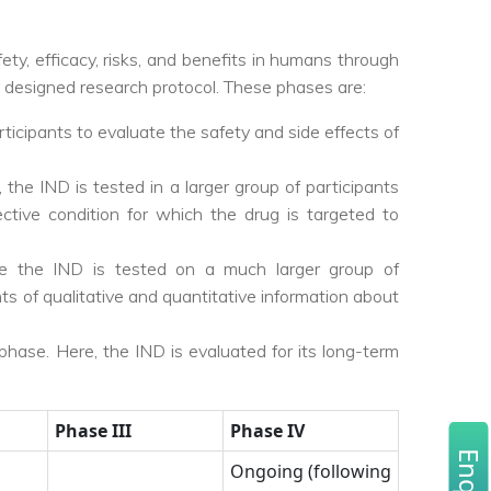
afety, efficacy, risks, and benefits in humans through
y designed research protocol. These phases are:
rticipants to evaluate the safety and side effects of
 the IND is tested in a larger group of participants
ective condition for which the drug is targeted to
ere the IND is tested on a much larger group of
s of qualitative and quantitative information about
phase. Here, the IND is evaluated for its long-term
Phase III
Phase IV
Ongoing (following