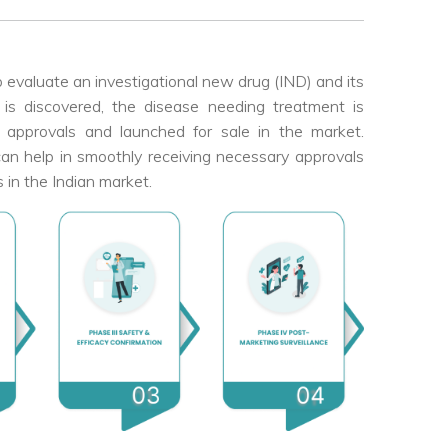
to evaluate an investigational new drug (IND) and its
is discovered, the disease needing treatment is
ory approvals and launched for sale in the market.
se can help in smoothly receiving necessary approvals
s in the Indian market.