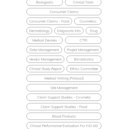
Biologicals
Clinical Trials
Consumer Claims
Consumer Claims - Food
Cosmetics
Dermatology
Diagnostic Kits
Drug
Medical Devices
CTRI
Data Management
Project Management
Vendor Management
Biostatistics
Clinical Study Report
Ethics Committee
Medical Writing (Protocol)
Site Management
Claim Support Studies - Cosmetic
Claim Support Studies - Food
Blood Products
Clinical Performance Evaluation For IVD MD