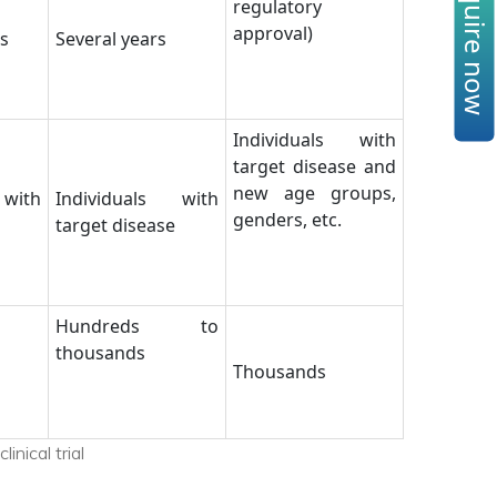
Enquire now
regulatory
approval)
s
Several years
Individuals with
target disease and
new age groups,
 with
Individuals with
genders, etc.
target disease
Hundreds to
thousands
Thousands
inical trial