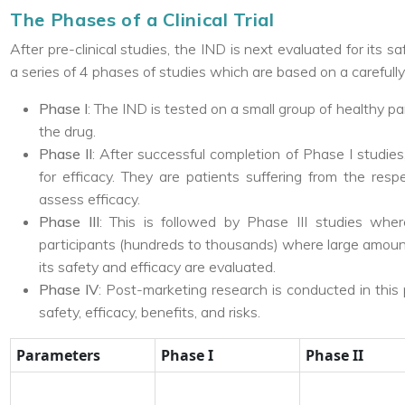
The Phases of a Clinical Trial
After pre-clinical studies, the IND is next evaluated for its s
a series of 4 phases of studies which are based on a carefull
Phase I
: The IND is tested on a small group of healthy pa
the drug.
Phase II
: After successful completion of Phase I studies,
for efficacy. They are patients suffering from the resp
assess efficacy.
Phase III
: This is followed by Phase III studies wh
participants (hundreds to thousands) where large amount
its safety and efficacy are evaluated.
Phase IV
: Post-marketing research is conducted in this 
safety, efficacy, benefits, and risks.
Parameters
Phase I
Phase II