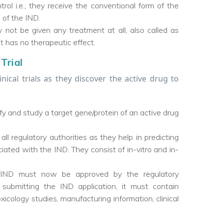
trol i.e., they receive the conventional form of the
 of the IND.
y not be given any treatment at all, also called as
ut has no therapeutic effect.
Trial
inical trials as they discover the active drug to
ify and study a target gene/protein of an active drug
all regulatory authorities as they help in predicting
ated with the IND. They consist of in-vitro and in-
he IND must now be approved by the regulatory
e submitting the IND application, it must contain
icology studies, manufacturing information, clinical