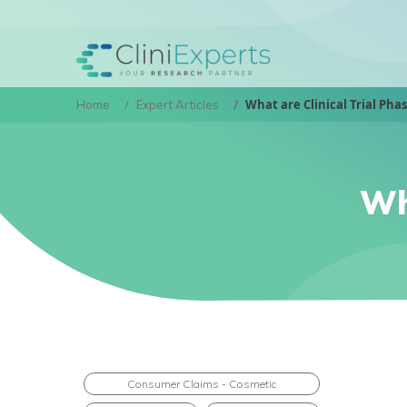
What are Clinical Trial Pha
Home
Expert Articles
Wh
Consumer Claims - Cosmetic