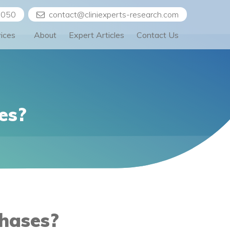
5050
contact@cliniexperts-research.com
vices
About
Expert Articles
Contact Us
es?
Phases?