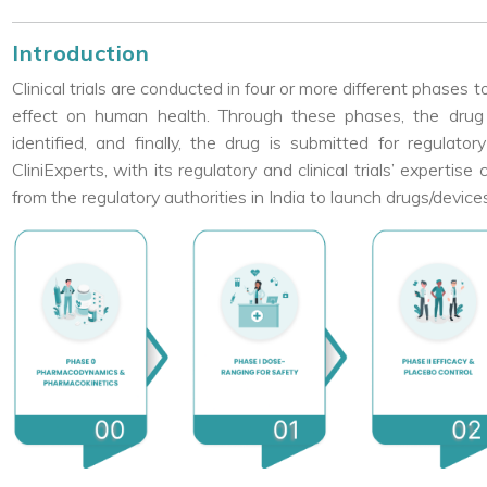
Introduction
Clinical trials are conducted in four or more different phases 
effect on human health. Through these phases, the drug 
identified, and finally, the drug is submitted for regulat
CliniExperts, with its regulatory and clinical trials’ experti
from the regulatory authorities in India to launch drugs/device