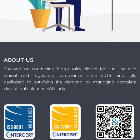
ABOUT US
Focused on conducting high-quality clinical trials in line with
ethical and regulatory compliance since 2018, and fully
dedicated to satisfying the demand by managing complete
clinical trial solutions PAN India.