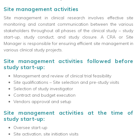
Site management activities
Site management in clinical research involves effective site
monitoring and constant communication between the various
stakeholders throughout all phases of the clinical study – study
start-up, study conduct, and study closure. A CRA or Site
Manager is responsible for ensuring efficient site management in
various clinical study projects.
Site management activities followed before
study start-up:
Management and review of clinical trial feasibility
Site qualifications – Site selection and pre-study visits
Selection of study investigator
Contract and budget execution
Vendors approval and setup
Site management activities at the time of
study start-up:
Oversee start-up
Site activation, site initiation visits