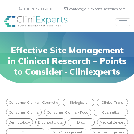
+91-7672005050
contact@cliniexperts-research.com
Effective Site Management
in Clinical Research – Points
to Consider · Cliniexperts
Consumer Claims - Cosmetic
Biologicals
Clinical Trials
Consumer Claims
Consumer Claims - Food
Cosmetics
Dermatology
Diagnostic Kits
Drug
Medical Devices
CTRI
Data Management
Project Management