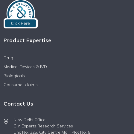
Product Expertise
Drug
Medical Devices & IVD
Biologicals
Consumer claims
Contact Us
New Delhi Office :
CliniExperts Research Services
Unit No. 325, City Centre Mall, Plot No. 5,