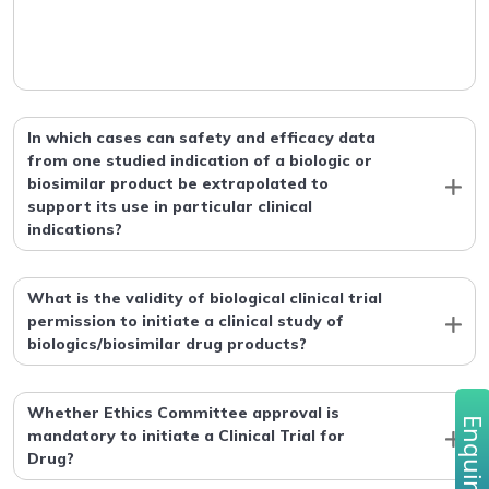
In which cases can safety and efficacy data
from one studied indication of a biologic or
biosimilar product be extrapolated to
support its use in particular clinical
indications?
What is the validity of biological clinical trial
permission to initiate a clinical study of
biologics/biosimilar drug products?
Whether Ethics Committee approval is
Enquire no
mandatory to initiate a Clinical Trial for
Drug?