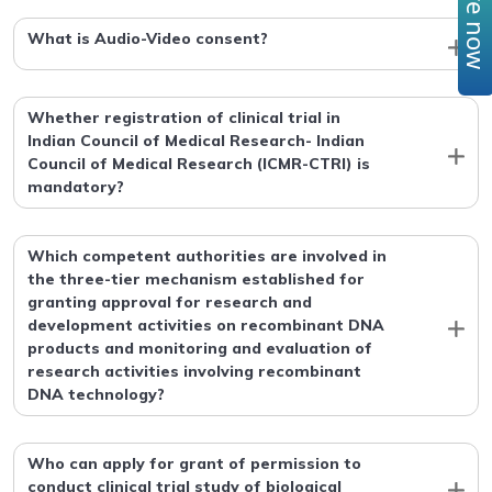
What is Audio-Video consent?
Whether registration of clinical trial in
Indian Council of Medical Research- Indian
Council of Medical Research (ICMR-CTRI) is
mandatory?
Which competent authorities are involved in
the three-tier mechanism established for
granting approval for research and
development activities on recombinant DNA
products and monitoring and evaluation of
research activities involving recombinant
DNA technology?
Who can apply for grant of permission to
conduct clinical trial study of biological