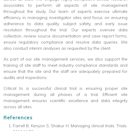
associates to perform all aspects of site management
throughout the study. Our team of experts exercise ultimate
efficiency in managing investigator sites and focus on ensuring
adherence to data quality, subject safety, and early issue
resolution throughout the trial. Our experts oversee data
collection, review source documentation and case report forms,
ensure regulatory compliance and resolve data queries. We
also conduct interim analyses as requested by the client.
As part of our site management services, we also support the
training of site staff to meet industry compliance standards and
ensure that the site and the staff are adequately prepared for
audits and inspections.
Critical to a successful clinical trial is ensuring proper site
management during all phases of a trial. Efficient site
management ensures scientific excellence and data integrity
across all sites.
References
Farrell B, Kenyon S, Shakur H. Managing clinical trials. Trials.