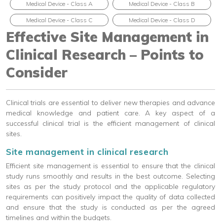
Medical Device - Class A
Medical Device - Class B
Medical Device - Class C
Medical Device - Class D
Effective Site Management in
Clinical Research – Points to
Consider
Clinical trials are essential to deliver new therapies and advance
medical knowledge and patient care. A key aspect of a
successful clinical trial is the efficient management of clinical
sites.
Site management in clinical research
Efficient site management is essential to ensure that the clinical
study runs smoothly and results in the best outcome. Selecting
sites as per the study protocol and the applicable regulatory
requirements can positively impact the quality of data collected
and ensure that the study is conducted as per the agreed
timelines and within the budgets.