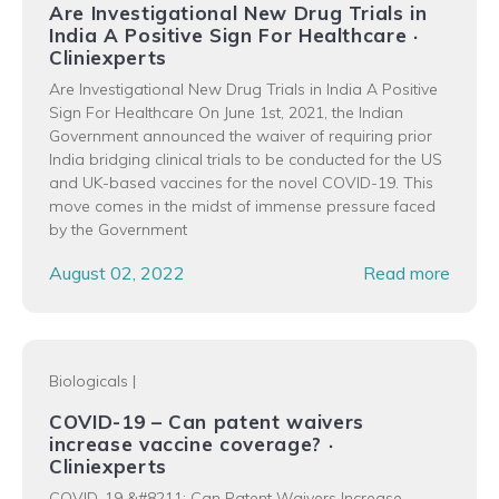
Are Investigational New Drug Trials in
India A Positive Sign For Healthcare ·
Cliniexperts
Are Investigational New Drug Trials in India A Positive
Sign For Healthcare On June 1st, 2021, the Indian
Government announced the waiver of requiring prior
India bridging clinical trials to be conducted for the US
and UK-based vaccines for the novel COVID-19. This
move comes in the midst of immense pressure faced
by the Government
August 02, 2022
Read more
Biologicals
|
COVID-19 – Can patent waivers
increase vaccine coverage? ·
Cliniexperts
COVID-19 &#8211; Can Patent Waivers Increase