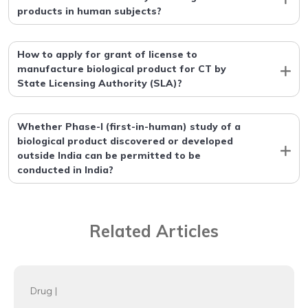
products in human subjects?
How to apply for grant of license to
manufacture biological product for CT by
State Licensing Authority (SLA)?
Whether Phase-I (first-in-human) study of a
biological product discovered or developed
outside India can be permitted to be
conducted in India?
Related Articles
Drug
|