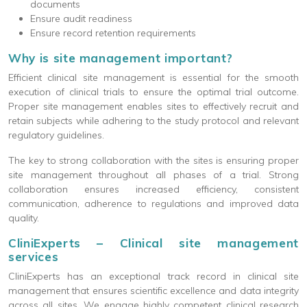
documents
Ensure audit readiness
Ensure record retention requirements
Why is site management important?
Efficient clinical site management is essential for the smooth
execution of clinical trials to ensure the optimal trial outcome.
Proper site management enables sites to effectively recruit and
retain subjects while adhering to the study protocol and relevant
regulatory guidelines.
The key to strong collaboration with the sites is ensuring proper
site management throughout all phases of a trial. Strong
collaboration ensures increased efficiency, consistent
communication, adherence to regulations and improved data
quality.
CliniExperts – Clinical site management
services
CliniExperts has an exceptional track record in clinical site
management that ensures scientific excellence and data integrity
across all sites. We engage highly competent clinical research