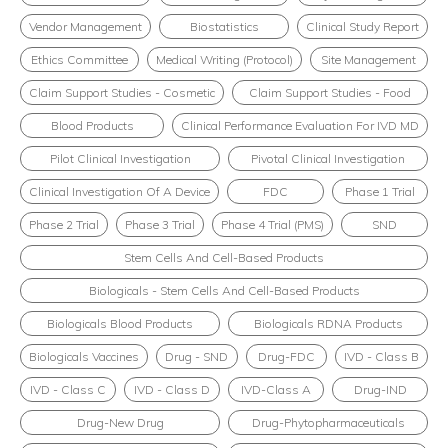
Vendor Management
Biostatistics
Clinical Study Report
Ethics Committee
Medical Writing (Protocol)
Site Management
Claim Support Studies - Cosmetic
Claim Support Studies - Food
Blood Products
Clinical Performance Evaluation For IVD MD
Pilot Clinical Investigation
Pivotal Clinical Investigation
Clinical Investigation Of A Device
FDC
Phase 1 Trial
Phase 2 Trial
Phase 3 Trial
Phase 4 Trial (PMS)
SND
Stem Cells And Cell-Based Products
Biologicals - Stem Cells And Cell-Based Products
Biologicals Blood Products
Biologicals RDNA Products
Biologicals Vaccines
Drug - SND
Drug-FDC
IVD - Class B
IVD - Class C
IVD - Class D
IVD-Class A
Drug-IND
Drug-New Drug
Drug-Phytopharmaceuticals