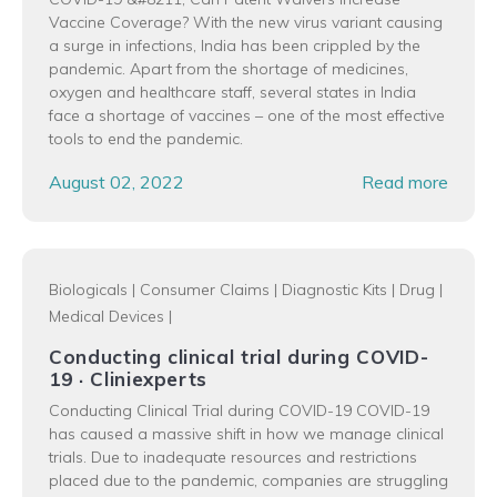
Vaccine Coverage? With the new virus variant causing
a surge in infections, India has been crippled by the
pandemic. Apart from the shortage of medicines,
oxygen and healthcare staff, several states in India
face a shortage of vaccines – one of the most effective
tools to end the pandemic.
August 02, 2022
Read more
Biologicals
|
Consumer Claims
|
Diagnostic Kits
|
Drug
|
Medical Devices
|
Conducting clinical trial during COVID-
19 · Cliniexperts
Conducting Clinical Trial during COVID-19 COVID-19
has caused a massive shift in how we manage clinical
trials. Due to inadequate resources and restrictions
placed due to the pandemic, companies are struggling