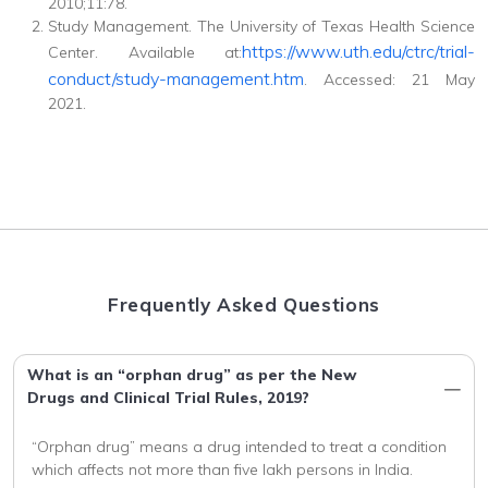
2010;11:78.
Study Management. The University of Texas Health Science
https://www.uth.edu/ctrc/trial-
Center. Available at:
conduct/study-management.htm
. Accessed: 21 May
2021.
Frequently Asked Questions
What is an “orphan drug” as per the New
Drugs and Clinical Trial Rules, 2019?
“Orphan drug” means a drug intended to treat a condition 