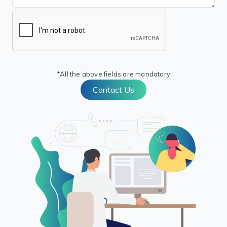
*All the above fields are mandatory
Contact Us