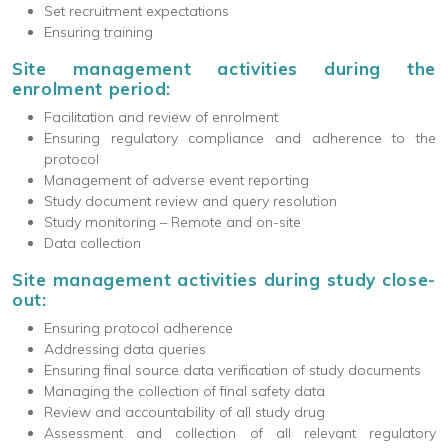
Set recruitment expectations
Ensuring training
Site management activities during the
enrolment period:
Facilitation and review of enrolment
Ensuring regulatory compliance and adherence to the
protocol
Management of adverse event reporting
Study document review and query resolution
Study monitoring – Remote and on-site
Data collection
Site management activities during study close-
out:
Ensuring protocol adherence
Addressing data queries
Ensuring final source data verification of study documents
Managing the collection of final safety data
Review and accountability of all study drug
Assessment and collection of all relevant regulatory