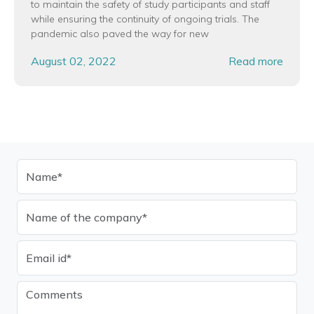
to maintain the safety of study participants and staff
while ensuring the continuity of ongoing trials. The
pandemic also paved the way for new
August 02, 2022
Read more