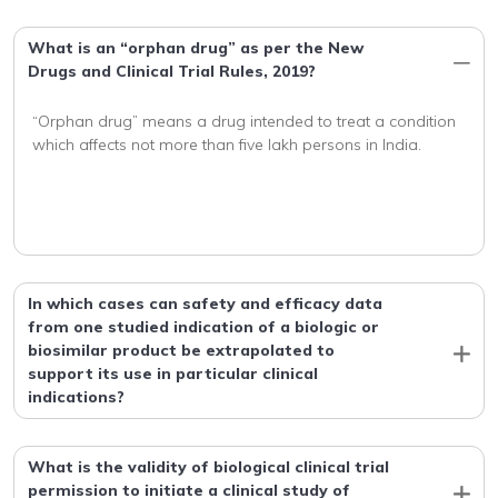
What is an “orphan drug” as per the New
Drugs and Clinical Trial Rules, 2019?
“Orphan drug” means a drug intended to treat a condition 
In which cases can safety and efficacy data
from one studied indication of a biologic or
biosimilar product be extrapolated to
support its use in particular clinical
indications?
What is the validity of biological clinical trial
permission to initiate a clinical study of