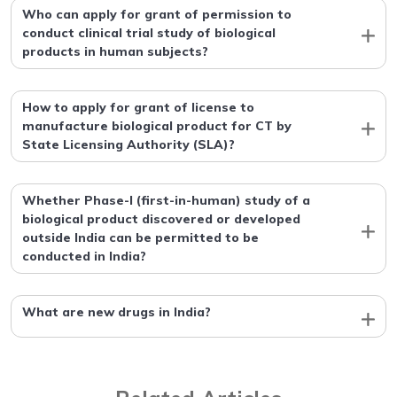
Who can apply for grant of permission to
conduct clinical trial study of biological
products in human subjects?
How to apply for grant of license to
manufacture biological product for CT by
State Licensing Authority (SLA)?
Whether Phase-I (first-in-human) study of a
biological product discovered or developed
outside India can be permitted to be
conducted in India?
What are new drugs in India?