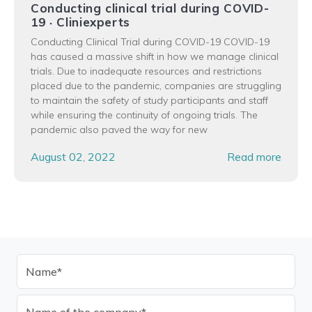
Conducting clinical trial during COVID-
19 · Cliniexperts
Conducting Clinical Trial during COVID-19 COVID-19
has caused a massive shift in how we manage clinical
trials. Due to inadequate resources and restrictions
placed due to the pandemic, companies are struggling
to maintain the safety of study participants and staff
while ensuring the continuity of ongoing trials. The
pandemic also paved the way for new
August 02, 2022
Read more