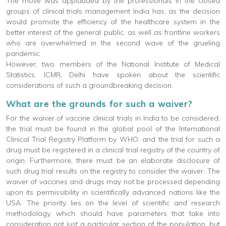
The move was applauded by the professionals in the closed
groups of clinical trials management India has, as the decision
would promote the efficiency of the healthcare system in the
better interest of the general public, as well as frontline workers
who are overwhelmed in the second wave of the grueling
pandemic.
However, two members of the National Institute of Medical
Statistics, ICMR, Delhi have spoken about the scientific
considerations of such a groundbreaking decision.
What are the grounds for such a waiver?
For the waiver of vaccine clinical trials in India to be considered,
the trial must be found in the global pool of the International
Clinical Trial Registry Platform by WHO, and the trial for such a
drug must be registered in a clinical trial registry of the country of
origin. Furthermore, there must be an elaborate disclosure of
such drug trial results on the registry to consider the waiver. The
waiver of vaccines and drugs may not be processed depending
upon its permissibility in scientifically advanced nations like the
USA. The priority lies on the level of scientific and research
methodology, which should have parameters that take into
consideration not just a particular section of the population, but