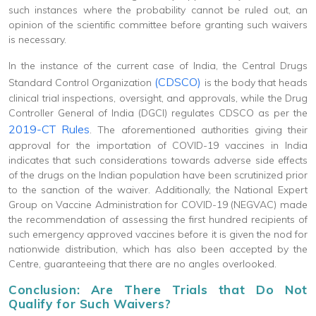
such instances where the probability cannot be ruled out, an
opinion of the scientific committee before granting such waivers
is necessary.
In the instance of the current case of India, the Central Drugs
(CDSCO)
Standard Control Organization
is the body that heads
clinical trial inspections, oversight, and approvals, while the Drug
Controller General of India (DGCI) regulates CDSCO as per the
2019-CT Rules
. The aforementioned authorities giving their
approval for the importation of COVID-19 vaccines in India
indicates that such considerations towards adverse side effects
of the drugs on the Indian population have been scrutinized prior
to the sanction of the waiver. Additionally, the National Expert
Group on Vaccine Administration for COVID-19 (NEGVAC) made
the recommendation of assessing the first hundred recipients of
such emergency approved vaccines before it is given the nod for
nationwide distribution, which has also been accepted by the
Centre, guaranteeing that there are no angles overlooked.
Conclusion: Are There Trials that Do Not
Qualify for Such Waivers?