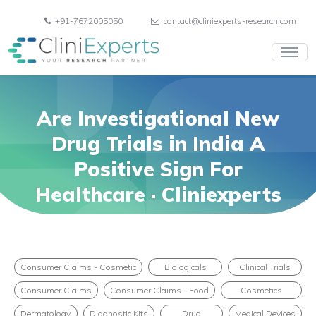
+91-7672005050
contact@cliniexperts-research.com
Are Investigational New
Drug Trials in India A
Positive Sign For
Healthcare · Cliniexperts
Consumer Claims - Cosmetic
Biologicals
Clinical Trials
Consumer Claims
Consumer Claims - Food
Cosmetics
Dermatology
Diagnostic Kits
Drug
Medical Devices