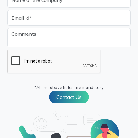
*All the above fields are mandatory
Contact Us