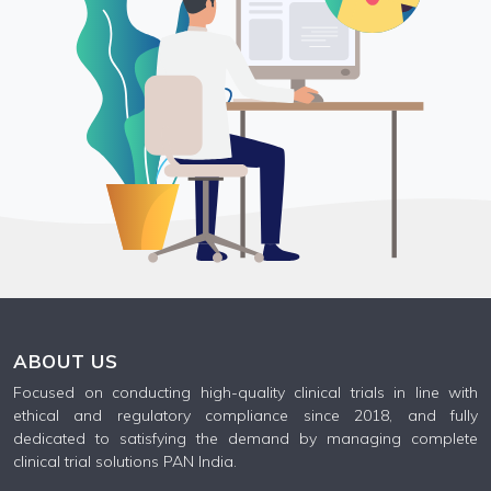
ABOUT US
Focused on conducting high-quality clinical trials in line with
ethical and regulatory compliance since 2018, and fully
dedicated to satisfying the demand by managing complete
clinical trial solutions PAN India.