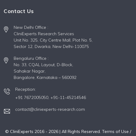
Contact Us
New Delhi Office :
CliniExperts Research Services
Unit No. 325, City Centre Mall, Plot No. 5,
Sector 12, Dwarka, New Delhi-110075
Bengaluru Office :
No. 33, CQAL Layout, D-Block,
Sahakar Nagar,
Bangalore, Karnataka – 560092
Reception:
+91 7672005050,
+91-11-45214546
contact@cliniexperts-research.com
© CliniExperts 2016 -
2026
| All Rights Reserved.
Terms of Use /