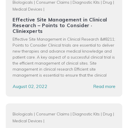
Biologicals
|
Consumer Claims
|
Diagnostic Kits
|
Drug
|
Medical Devices
|
Effective Site Management in Clinical
Research – Points to Consider ·
Cliniexperts
Effective Site Management in Clinical Research &#8211;
Points to Consider Clinical trials are essential to deliver
new therapies and advance medical knowledge and
patient care. A key aspect of a successful clinical trial is
the efficient management of clinical sites. Site
management in clinical research Efficient site
management is essential to ensure that the clinical
August 02, 2022
Read more
Biologicals
|
Consumer Claims
|
Diagnostic Kits
|
Drug
|
Medical Devices
|