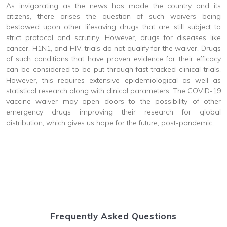
As invigorating as the news has made the country and its
citizens, there arises the question of such waivers being
bestowed upon other lifesaving drugs that are still subject to
strict protocol and scrutiny. However, drugs for diseases like
cancer, H1N1, and HIV, trials do not qualify for the waiver. Drugs
of such conditions that have proven evidence for their efficacy
can be considered to be put through fast-tracked clinical trials.
However, this requires extensive epidemiological as well as
statistical research along with clinical parameters. The COVID-19
vaccine waiver may open doors to the possibility of other
emergency drugs improving their research for global
distribution, which gives us hope for the future, post-pandemic.
Frequently Asked Questions