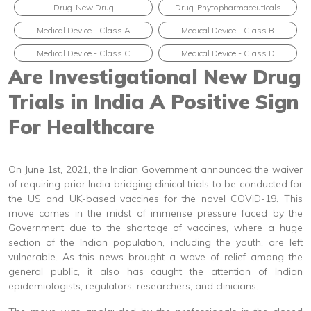
Drug-New Drug
Drug-Phytopharmaceuticals
Medical Device - Class A
Medical Device - Class B
Medical Device - Class C
Medical Device - Class D
Are Investigational New Drug
Trials in India A Positive Sign
For Healthcare
On June 1st, 2021, the Indian Government announced the waiver
of requiring prior India bridging clinical trials to be conducted for
the US and UK-based vaccines for the novel COVID-19. This
move comes in the midst of immense pressure faced by the
Government due to the shortage of vaccines, where a huge
section of the Indian population, including the youth, are left
vulnerable. As this news brought a wave of relief among the
general public, it also has caught the attention of Indian
epidemiologists, regulators, researchers, and clinicians.