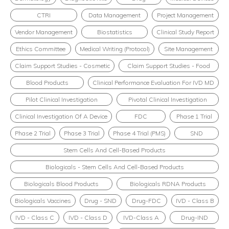
CTRI
Data Management
Project Management
Vendor Management
Biostatistics
Clinical Study Report
Ethics Committee
Medical Writing (Protocol)
Site Management
Claim Support Studies - Cosmetic
Claim Support Studies - Food
Blood Products
Clinical Performance Evaluation For IVD MD
Pilot Clinical Investigation
Pivotal Clinical Investigation
Clinical Investigation Of A Device
FDC
Phase 1 Trial
Phase 2 Trial
Phase 3 Trial
Phase 4 Trial (PMS)
SND
Stem Cells And Cell-Based Products
Biologicals - Stem Cells And Cell-Based Products
Biologicals Blood Products
Biologicals RDNA Products
Biologicals Vaccines
Drug - SND
Drug-FDC
IVD - Class B
IVD - Class C
IVD - Class D
IVD-Class A
Drug-IND