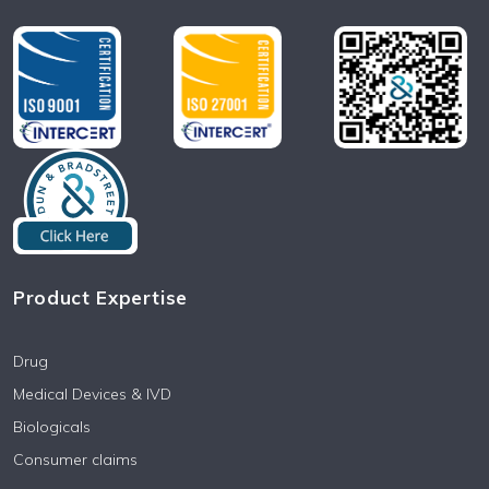
Product Expertise
Drug
Medical Devices & IVD
Biologicals
Consumer claims