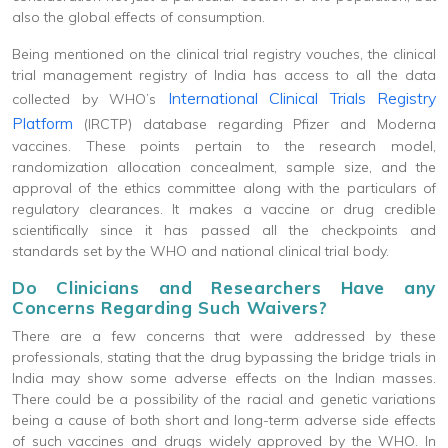
also the global effects of consumption.
Being mentioned on the clinical trial registry vouches, the clinical
trial management registry of India has access to all the data
International Clinical Trials Registry
collected by WHO’s
Platform
(IRCTP) database regarding Pfizer and Moderna
vaccines. These points pertain to the research model,
randomization allocation concealment, sample size, and the
approval of the ethics committee along with the particulars of
regulatory clearances. It makes a vaccine or drug credible
scientifically since it has passed all the checkpoints and
standards set by the WHO and national clinical trial body.
Do Clinicians and Researchers Have any
Concerns Regarding Such Waivers?
There are a few concerns that were addressed by these
professionals, stating that the drug bypassing the bridge trials in
India may show some adverse effects on the Indian masses.
There could be a possibility of the racial and genetic variations
being a cause of both short and long-term adverse side effects
of such vaccines and drugs widely approved by the WHO. In