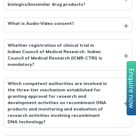
biologics/biosimilar drug products?
What is Audio-Video consent?
Whether registration of clinical trial in
Indian Council of Medical Research- Indian
Council of Medical Research (ICMR-CTRI) is
mandatory?
Enquire no
Which competent authorities are involved in
the three-tier mechanism established for
granting approval for research and
development activities on recombinant DNA
products and monitoring and evaluation of
research activities involving recombinant
DNA technology?