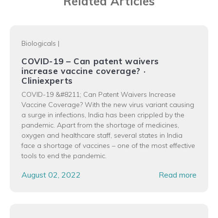
Related Articles
Biologicals
|
COVID-19 – Can patent waivers
increase vaccine coverage? ·
Cliniexperts
COVID-19 &#8211; Can Patent Waivers Increase
Vaccine Coverage? With the new virus variant causing
a surge in infections, India has been crippled by the
pandemic. Apart from the shortage of medicines,
oxygen and healthcare staff, several states in India
face a shortage of vaccines – one of the most effective
tools to end the pandemic.
August 02, 2022
Read more