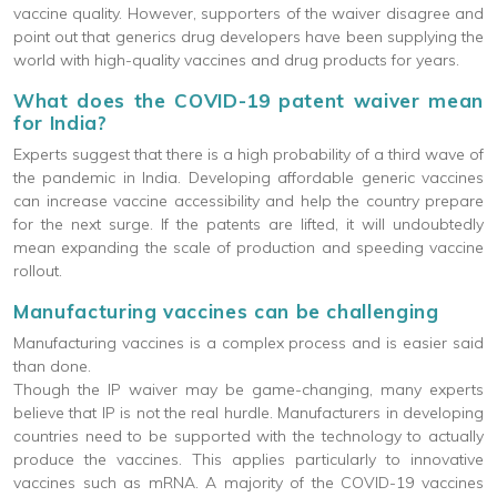
vaccine quality. However, supporters of the waiver disagree and
point out that generics drug developers have been supplying the
world with high-quality vaccines and drug products for years.
What does the COVID-19 patent waiver mean
for India?
Experts suggest that there is a high probability of a third wave of
the pandemic in India. Developing affordable generic vaccines
can increase vaccine accessibility and help the country prepare
for the next surge. If the patents are lifted, it will undoubtedly
mean expanding the scale of production and speeding vaccine
rollout.
Manufacturing vaccines can be challenging
Manufacturing vaccines is a complex process and is easier said
than done.
Though the IP waiver may be game-changing, many experts
believe that IP is not the real hurdle. Manufacturers in developing
countries need to be supported with the technology to actually
produce the vaccines. This applies particularly to innovative
vaccines such as mRNA. A majority of the COVID-19 vaccines