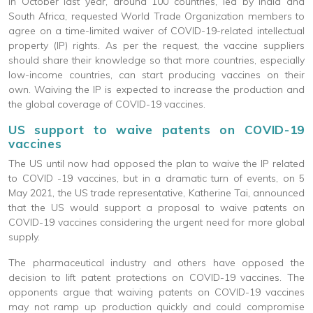
In October last year, around 100 countries, led by India and
South Africa, requested World Trade Organization members to
agree on a time-limited waiver of COVID-19-related intellectual
property (IP) rights. As per the request, the vaccine suppliers
should share their knowledge so that more countries, especially
low-income countries, can start producing vaccines on their
own. Waiving the IP is expected to increase the production and
the global coverage of COVID-19 vaccines.
US support to waive patents on COVID-19
vaccines
The US until now had opposed the plan to waive the IP related
to COVID -19 vaccines, but in a dramatic turn of events, on 5
May 2021, the US trade representative, Katherine Tai, announced
that the US would support a proposal to waive patents on
COVID-19 vaccines considering the urgent need for more global
supply.
The pharmaceutical industry and others have opposed the
decision to lift patent protections on COVID-19 vaccines. The
opponents argue that waiving patents on COVID-19 vaccines
may not ramp up production quickly and could compromise