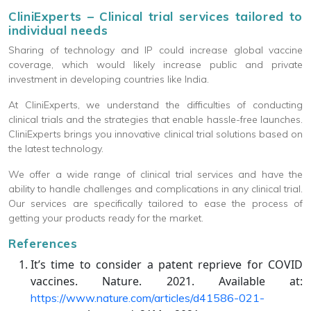
CliniExperts – Clinical trial services tailored to
individual needs
Sharing of technology and IP could increase global vaccine
coverage, which would likely increase public and private
investment in developing countries like India.
At CliniExperts, we understand the difficulties of conducting
clinical trials and the strategies that enable hassle-free launches.
CliniExperts brings you innovative clinical trial solutions based on
the latest technology.
We offer a wide range of clinical trial services and have the
ability to handle challenges and complications in any clinical trial.
Our services are specifically tailored to ease the process of
getting your products ready for the market.
References
It’s time to consider a patent reprieve for COVID
vaccines. Nature. 2021. Available at:
https://www.nature.com/articles/d41586-021-