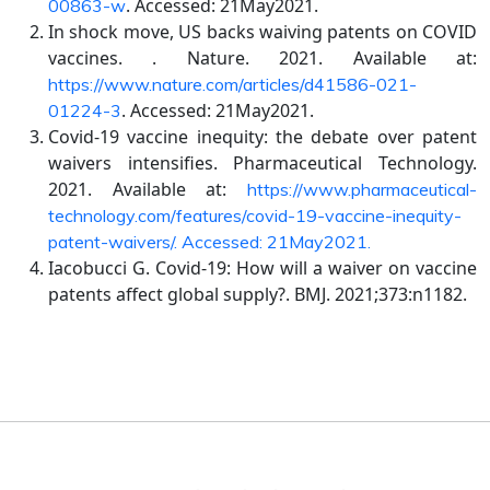
. Accessed: 21May2021.
00863-w
In shock move, US backs waiving patents on COVID
vaccines. . Nature. 2021. Available at:
https://www.nature.com/articles/d41586-021-
. Accessed: 21May2021.
01224-3
Covid-19 vaccine inequity: the debate over patent
waivers intensifies. Pharmaceutical Technology.
2021. Available at:
https://www.pharmaceutical-
technology.com/features/covid-19-vaccine-inequity-
patent-waivers/. Accessed: 21May2021.
Iacobucci G. Covid-19: How will a waiver on vaccine
patents affect global supply?. BMJ. 2021;373:n1182.