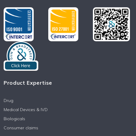
Product Expertise
Drug
Medical Devices & IVD
Biologicals
Consumer claims