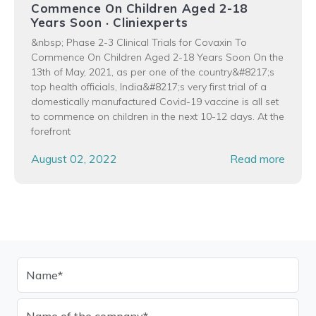
Commence On Children Aged 2-18
Years Soon · Cliniexperts
&nbsp; Phase 2-3 Clinical Trials for Covaxin To
Commence On Children Aged 2-18 Years Soon On the
13th of May, 2021, as per one of the country&#8217;s
top health officials, India&#8217;s very first trial of a
domestically manufactured Covid-19 vaccine is all set
to commence on children in the next 10-12 days. At the
forefront
August 02, 2022
Read more