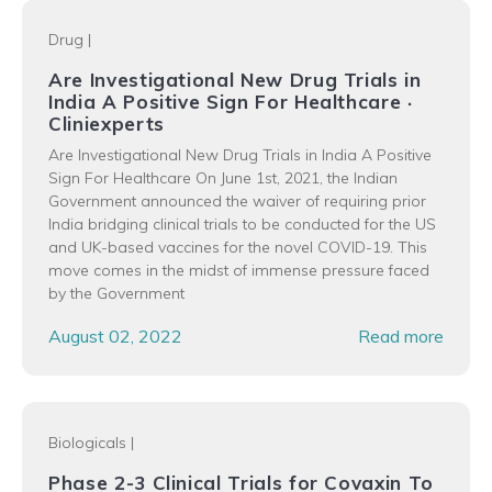
Drug
|
Are Investigational New Drug Trials in
India A Positive Sign For Healthcare ·
Cliniexperts
Are Investigational New Drug Trials in India A Positive
Sign For Healthcare On June 1st, 2021, the Indian
Government announced the waiver of requiring prior
India bridging clinical trials to be conducted for the US
and UK-based vaccines for the novel COVID-19. This
move comes in the midst of immense pressure faced
by the Government
August 02, 2022
Read more
Biologicals
|
Phase 2-3 Clinical Trials for Covaxin To