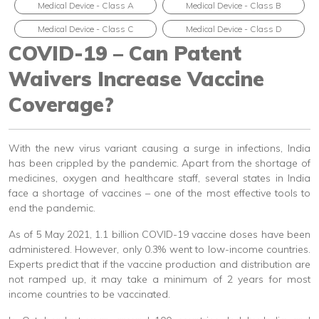
Medical Device - Class A
Medical Device - Class B
Medical Device - Class C
Medical Device - Class D
COVID-19 – Can Patent
Waivers Increase Vaccine
Coverage?
With the new virus variant causing a surge in infections, India
has been crippled by the pandemic. Apart from the shortage of
medicines, oxygen and healthcare staff, several states in India
face a shortage of vaccines – one of the most effective tools to
end the pandemic.
As of 5 May 2021, 1.1 billion COVID-19 vaccine doses have been
administered. However, only 0.3% went to low-income countries.
Experts predict that if the vaccine production and distribution are
not ramped up, it may take a minimum of 2 years for most
income countries to be vaccinated.