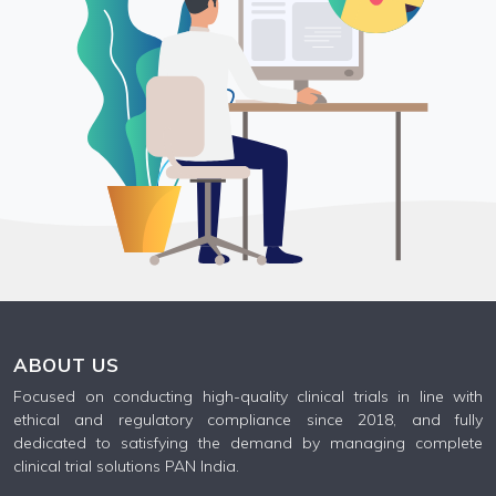
ABOUT US
Focused on conducting high-quality clinical trials in line with
ethical and regulatory compliance since 2018, and fully
dedicated to satisfying the demand by managing complete
clinical trial solutions PAN India.