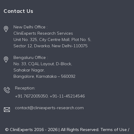
Contact Us
New Delhi Office :
CliniExperts Research Services
Unit No. 325, City Centre Mall, Plot No. 5,
Sector 12, Dwarka, New Delhi-110075
Bengaluru Office :
No. 33, CQAL Layout, D-Block,
Sahakar Nagar,
Bangalore, Karnataka – 560092
Reception:
+91 7672005050,
+91-11-45214546
contact@cliniexperts-research.com
© CliniExperts 2016 -
2026
| All Rights Reserved.
Terms of Use /