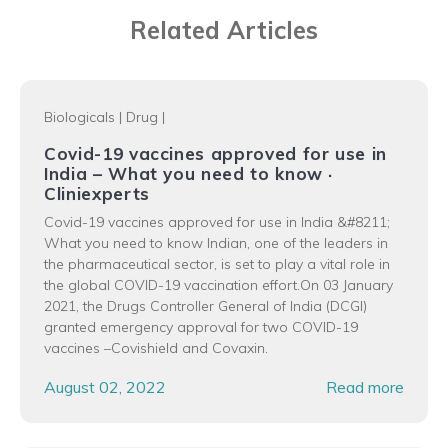
Related Articles
Biologicals
|
Drug
|
Covid-19 vaccines approved for use in
India – What you need to know ·
Cliniexperts
Covid-19 vaccines approved for use in India &#8211;
What you need to know Indian, one of the leaders in
the pharmaceutical sector, is set to play a vital role in
the global COVID-19 vaccination effort.On 03 January
2021, the Drugs Controller General of India (DCGI)
granted emergency approval for two COVID-19
vaccines –Covishield and Covaxin.
August 02, 2022
Read more