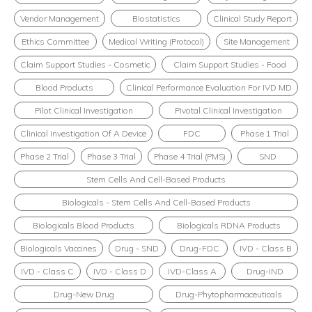
Vendor Management
Biostatistics
Clinical Study Report
Ethics Committee
Medical Writing (Protocol)
Site Management
Claim Support Studies - Cosmetic
Claim Support Studies - Food
Blood Products
Clinical Performance Evaluation For IVD MD
Pilot Clinical Investigation
Pivotal Clinical Investigation
Clinical Investigation Of A Device
FDC
Phase 1 Trial
Phase 2 Trial
Phase 3 Trial
Phase 4 Trial (PMS)
SND
Stem Cells And Cell-Based Products
Biologicals - Stem Cells And Cell-Based Products
Biologicals Blood Products
Biologicals RDNA Products
Biologicals Vaccines
Drug - SND
Drug-FDC
IVD - Class B
IVD - Class C
IVD - Class D
IVD-Class A
Drug-IND
Drug-New Drug
Drug-Phytopharmaceuticals