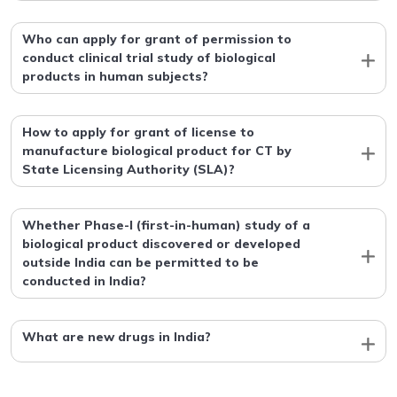
Who can apply for grant of permission to
conduct clinical trial study of biological
products in human subjects?
How to apply for grant of license to
manufacture biological product for CT by
State Licensing Authority (SLA)?
Whether Phase-I (first-in-human) study of a
biological product discovered or developed
outside India can be permitted to be
conducted in India?
What are new drugs in India?