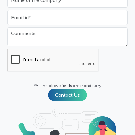
*All the above fields are mandatory
Contact Us