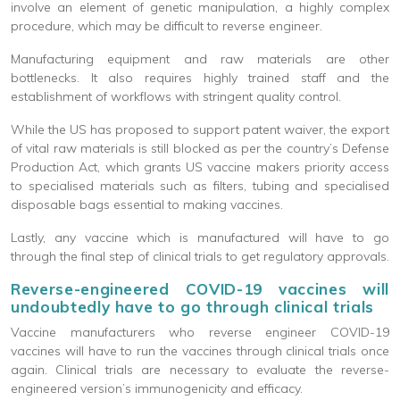
involve an element of genetic manipulation, a highly complex
procedure, which may be difficult to reverse engineer.
Manufacturing equipment and raw materials are other
bottlenecks. It also requires highly trained staff and the
establishment of workflows with stringent quality control.
While the US has proposed to support patent waiver, the export
of vital raw materials is still blocked as per the country’s Defense
Production Act, which grants US vaccine makers priority access
to specialised materials such as filters, tubing and specialised
disposable bags essential to making vaccines.
Lastly, any vaccine which is manufactured will have to go
through the final step of clinical trials to get regulatory approvals.
Reverse-engineered COVID-19 vaccines will
undoubtedly have to go through clinical trials
Vaccine manufacturers who reverse engineer COVID-19
vaccines will have to run the vaccines through clinical trials once
again. Clinical trials are necessary to evaluate the reverse-
engineered version’s immunogenicity and efficacy.