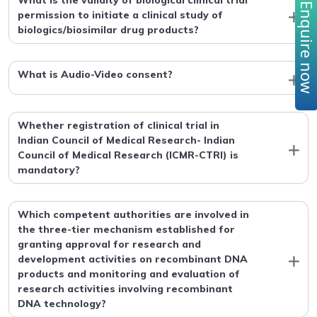
What is the validity of biological clinical trial
Enquire no
permission to initiate a clinical study of
biologics/biosimilar drug products?
What is Audio-Video consent?
Whether registration of clinical trial in
Indian Council of Medical Research- Indian
Council of Medical Research (ICMR-CTRI) is
mandatory?
Which competent authorities are involved in
the three-tier mechanism established for
granting approval for research and
development activities on recombinant DNA
products and monitoring and evaluation of
research activities involving recombinant
DNA technology?