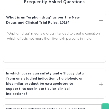
Frequently Asked Questions
What is an “orphan drug” as per the New
Drugs and Clinical Trial Rules, 2019?
“Orphan drug” means a drug intended to treat a condition 
In which cases can safety and efficacy data
from one studied indication of a biologic or
biosimilar product be extrapolated to
support its use in particular clinical
indications?