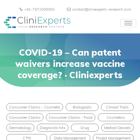
+91-7672005050
contact@cliniexperts-research.com
COVID-19 – Can patent
waivers increase vaccine
coverage? · Cliniexperts
Consumer Claims - Cosmetic
Biologicals
Clinical Trials
Consumer Claims
Consumer Claims - Food
Cosmetics
Dermatology
Diagnostic Kits
Drug
Medical Devices
CTRI
Data Management
Project Management