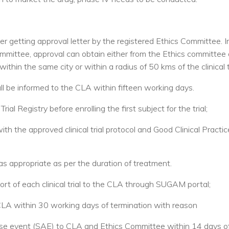
 after getting approval letter by the registered Ethics Committee. 
ommittee, approval can obtain either from the Ethics committee 
hin the same city or within a radius of 50 kms of the clinical tr
l be informed to the CLA within fifteen working days.
 Trial Registry before enrolling the first subject for the trial;
with the approved clinical trial protocol and Good Clinical Practi
as appropriate as per the duration of treatment.
ort of each clinical trial to the CLA through SUGAM portal;
CLA within 30 working days of termination with reason
erse event (SAE) to CLA and Ethics Committee within 14 days of