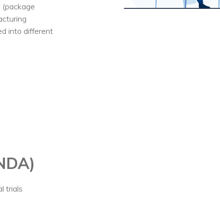
l (package
acturing
 into different
(NDA)
 trials