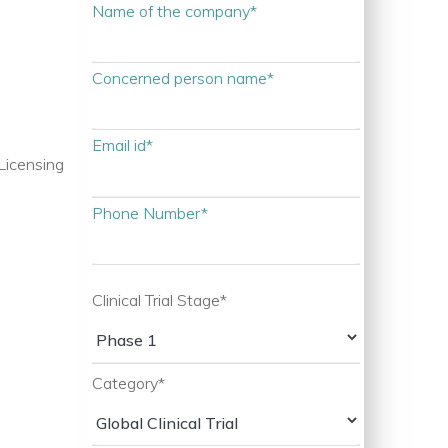
Name of the company*
Concerned person name*
Email id*
Licensing
Phone Number*
Clinical Trial Stage*
Category*