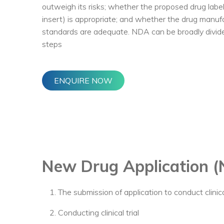
outweigh its risks; whether the proposed drug labe
insert) is appropriate; and whether the drug manuf
standards are adequate. NDA can be broadly divided
steps
ENQUIRE NOW
New Drug Application 
The submission of application to conduct clinical
Conducting clinical trial