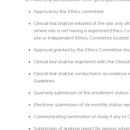
Approval by the Ethics committee:
Clinical trial shall be initiated at the site only
where site is not having a registered Ethics C
site or Independent Ethics Committee located wit
Approval granted by the Ethics Committee shal
Clinical trial shall be registered with the Clinical
Clinical trial shall be conducted in accordance 
Guidelines
Quarterly submission of the enrollment status 
Electronic submission of six monthly status rep
Communicating termination of study if any to 
Submission of analysis report for serious adv