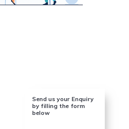
Send us your Enquiry
by filling the form
below