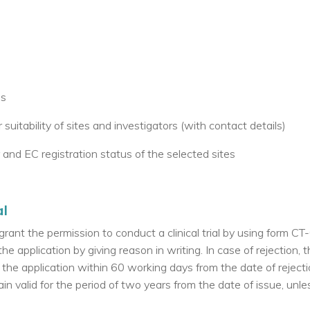
es
suitability of sites and investigators (with contact details)
r and EC registration status of the selected sites
al
grant the permission to conduct a clinical trial by using form CT-
the application by giving reason in writing. In case of rejection, 
 the application within 60 working days from the date of rejecti
in valid for the period of two years from the date of issue, unle