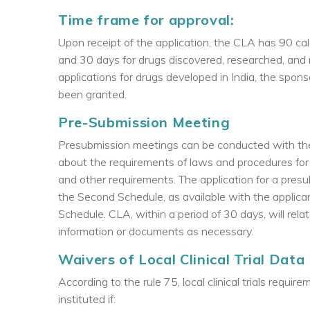
Time frame for approval:
Upon receipt of the application, the CLA has 90 cal
and 30 days for drugs discovered, researched, and 
applications for drugs developed in India, the spon
been granted.
Pre-Submission Meeting
Presubmission meetings can be conducted with the
about the requirements of laws and procedures for o
and other requirements. The application for a pre
the Second Schedule, as available with the applicant
Schedule. CLA, within a period of 30 days, will relat
information or documents as necessary.
Waivers of Local Clinical Trial Data
According to the rule 75, local clinical trials req
instituted if: