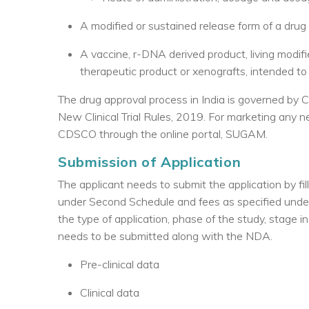
A modified or sustained release form of a drug
A vaccine, r-DNA derived product, living modif
therapeutic product or xenografts, intended to
The drug approval process in India is governed by 
New Clinical Trial Rules, 2019. For marketing any 
CDSCO through the online portal, SUGAM.
Submission of Application
The applicant needs to submit the application by f
under Second Schedule and fees as specified under
the type of application, phase of the study, stage 
needs to be submitted along with the NDA.
Pre-clinical data
Clinical data