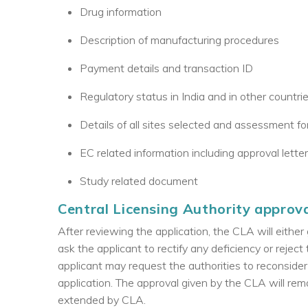
Drug information
Description of manufacturing procedures
Payment details and transaction ID
Regulatory status in India and in other countri
Details of all sites selected and assessment for 
EC related information including approval lette
Study related document
Central Licensing Authority approv
After reviewing the application, the CLA will either 
ask the applicant to rectify any deficiency or reject 
applicant may request the authorities to reconsider
application. The approval given by the CLA will rema
extended by CLA.