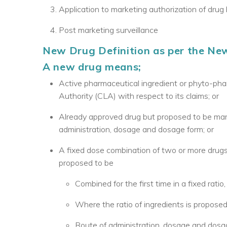
Application to marketing authorization of drug b
Post marketing surveillance
New Drug Definition as per the New 
A new drug means;
Active pharmaceutical ingredient or phyto-pha
Authority (CLA) with respect to its claims; or
Already approved drug but proposed to be marke
administration, dosage and dosage form; or
A fixed dose combination of two or more drugs
proposed to be
Combined for the first time in a fixed ratio,
Where the ratio of ingredients is proposed
Route of administration, dosage and dosag