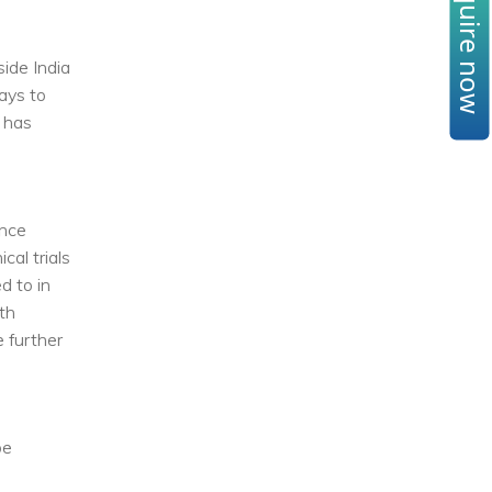
Enquire now
ide India
ays to
l has
ance
cal trials
d to in
th
e further
be