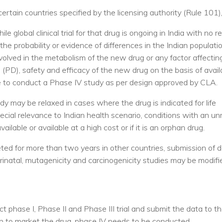
rtain countries specified by the licensing authority (Rule 101)
e global clinical trial for that drug is ongoing in India with no r
 probability or evidence of differences in the Indian populatio
volved in the metabolism of the new drug or any factor affectin
D), safety and efficacy of the new drug on the basis of avail
have to conduct a Phase IV study as per design approved by CLA.
y may be relaxed in cases where the drug is indicated for life
pecial relevance to Indian health scenario, conditions with an 
ailable or available at a high cost or if it is an orphan drug.
d for more than two years in other countries, submission of d
erinatal, mutagenicity and carcinogenicity studies may be modifi
t phase I, Phase II and Phase III trial and submit the data to 
ion to market the drug, phase IV needs to be conducted.