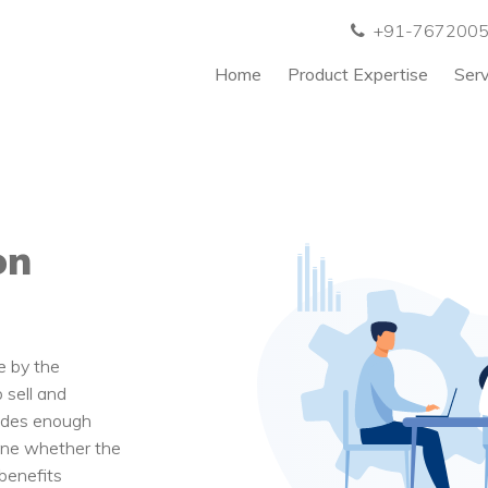
+91-767200
Home
Product Expertise
Ser
on
e by the
 sell and
ludes enough
mine whether the
benefits