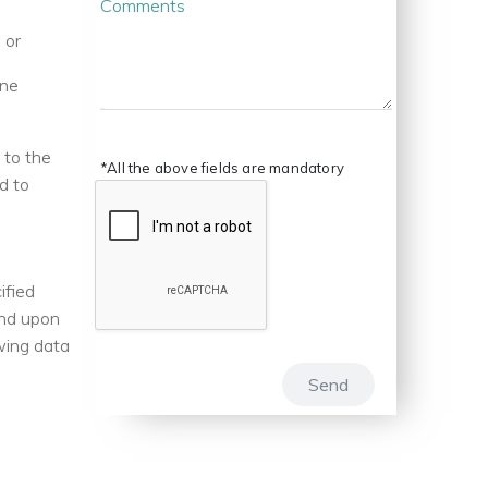
Comments
 or
ene
 to the
*All the above fields are mandatory
d to
ified
end upon
owing data
Send