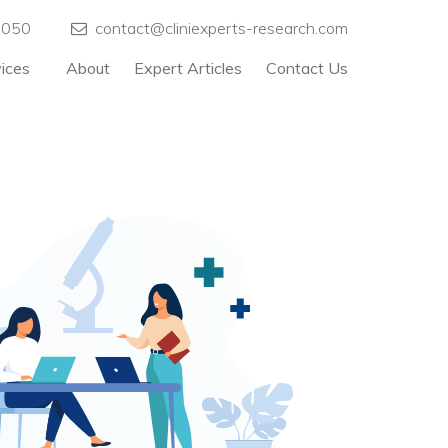
5050
contact@cliniexperts-research.com
vices
About
Expert Articles
Contact Us