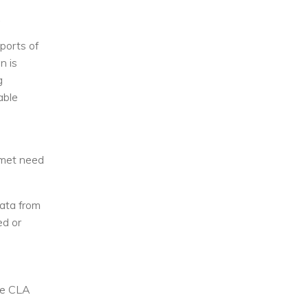
,
eports of
n is
g
able
unmet need
ata from
ed or
the CLA