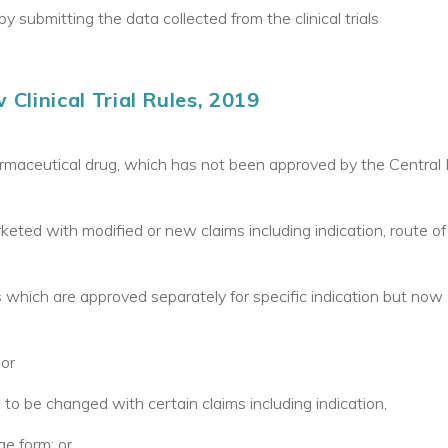
y submitting the data collected from the clinical trials
Clinical Trial Rules, 2019
rmaceutical drug, which has not been approved by the Central 
ted with modified or new claims including indication, route of
 which are approved separately for specific indication but now
 or
 to be changed with certain claims including indication,
e form; or