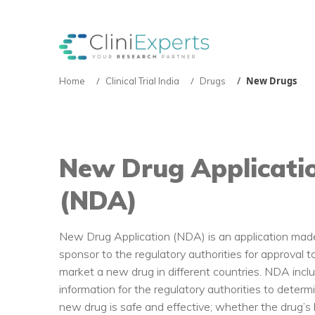
New Drugs
Home
Clinical Trial India
Drugs
New Drug Applicati
(NDA)
New Drug Application (NDA) is an application mad
sponsor to the regulatory authorities for approval to
market a new drug in different countries. NDA inc
information for the regulatory authorities to deter
new drug is safe and effective; whether the drug’s 