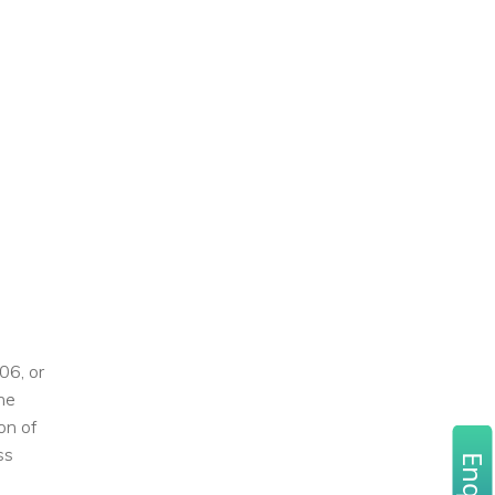
06, or
the
on of
ss