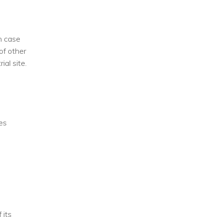
In case
of other
ial site.
ces
 its