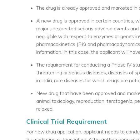
The drug is already approved and marketed in ce
A new drug is approved in certain countries, whil
major unexpected serious adverse events and the
negligible with respect to enzymes or genes in
pharmacokinetics (PK) and pharmacodynamics (P
information. In this case, the applicant will 
The requirement for conducting a Phase IV stud
threatening or serious diseases, diseases of s
in India, rare diseases for which drugs are not av
New drug that have been approved and markete
animal toxicology, reproduction, teratogenic, p
relaxed.
Clinical Trial Requirement
For new drug application, applicant needs to conduc
for marketing authorization. After getting permiss