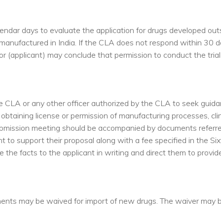
endar days to evaluate the application for drugs developed outs
manufactured in India. If the CLA does not respond within 30 d
sor (applicant) may conclude that permission to conduct the tria
 CLA or any other officer authorized by the CLA to seek guid
btaining license or permission of manufacturing processes, clini
submission meeting should be accompanied by documents referre
 to support their proposal along with a fee specified in the Six
e the facts to the applicant in writing and direct them to provid
uirements may be waived for import of new drugs. The waiver may 