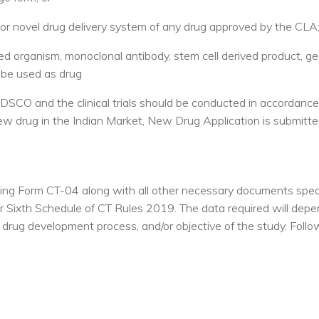
 or novel drug delivery system of any drug approved by the CLA;
ied organism, monoclonal antibody, stem cell derived product, g
 be used as drug
CDSCO and the clinical trials should be conducted in accordance
new drug in the Indian Market, New Drug Application is submitte
illing Form CT-04 along with all other necessary documents spec
 Sixth Schedule of CT Rules 2019. The data required will dep
in drug development process, and/or objective of the study. Foll