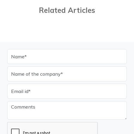
Related Articles