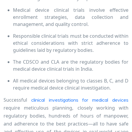
Medical device clinical trials involve effective
enrollment strategies, data collection and
management, and quality control.
Responsible clinical trials must be conducted within
ethical considerations with strict adherence to
guidelines laid by regulatory bodies.
The CDSCO and CLA are the regulatory bodies for
medical device clinical trials in India.
All medical devices belonging to classes B, C, and D
require medical device clinical investigation.
Successful
clinical investigations for medical devices
require meticulous planning, closely working with
regulatory bodies, hundreds of hours of manpower,
and adherence to the best practices—all to have safe
and effective use of the devices in real-world usage