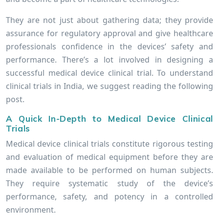
They are not just about gathering data; they provide
assurance for regulatory approval and give healthcare
professionals confidence in the devices’ safety and
performance. There’s a lot involved in designing a
successful medical device clinical trial. To understand
clinical trials in India, we suggest reading the following
post.
A Quick In-Depth to Medical Device Clinical
Trials
Medical device clinical trials constitute rigorous testing
and evaluation of medical equipment before they are
made available to be performed on human subjects.
They require systematic study of the device’s
performance, safety, and potency in a controlled
environment.