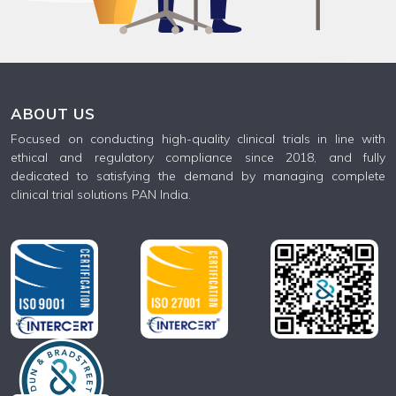
ABOUT US
Focused on conducting high-quality clinical trials in line with
ethical and regulatory compliance since 2018, and fully
dedicated to satisfying the demand by managing complete
clinical trial solutions PAN India.