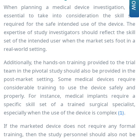
When planning a medical device investigation, it’s
essential to take into consideration the skill set
required for the safe intended use of the device. The
expertise of study investigators should reflect the skill
set of the intended user when the market sets foot in a
real-world setting.
Additionally, the hands-on training provided to the trial
team in the pivotal study should also be provided in the
post-market setting. Some medical devices require
considerable training to use the device safely and
properly. For instance, medical implants require a
specific skill set of a trained surgical specialist,
especially when the use of the device is complex
.
(1)
If the marketed device does not require any formal
training, then the study personnel should also not be