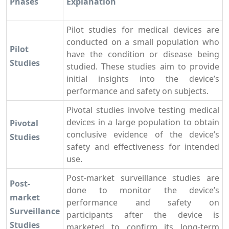
Phases
Explanation
Pilot studies for medical devices are
conducted on a small population who
Pilot
have the condition or disease being
Studies
studied. These studies aim to provide
initial insights into the device’s
performance and safety on subjects.
Pivotal studies involve testing medical
devices in a large population to obtain
Pivotal
conclusive evidence of the device’s
Studies
safety and effectiveness for intended
use.
Post-market surveillance studies are
Post-
done to monitor the device’s
market
performance and safety on
Surveillance
participants after the device is
Studies
marketed to confirm its long-term