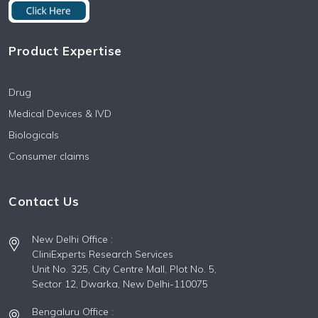
Product Expertise
Drug
Medical Devices & IVD
Biologicals
Consumer claims
Contact Us
New Delhi Office :
CliniExperts Research Services
Unit No. 325, City Centre Mall, Plot No. 5,
Sector 12, Dwarka, New Delhi-110075
Bengaluru Office :