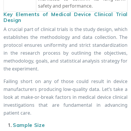
safety and performance.
Key Elements of Medical Device Clinical Trial
Design
A crucial part of clinical trials is the study design, which
establishes the methodology and data collection. The
protocol ensures uniformity and strict standardization
in the research process by outlining the objectives,
methodology, goals, and statistical analysis strategy for
the experiment.
Failing short on any of those could result in device
manufacturers producing low-quality data. Let’s take a
look at make-or-break factors in medical device clinical
investigations that are fundamental in advancing
patient care.
Sample Size