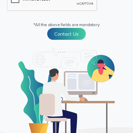
*All the above fields are mandatory
Contact Us