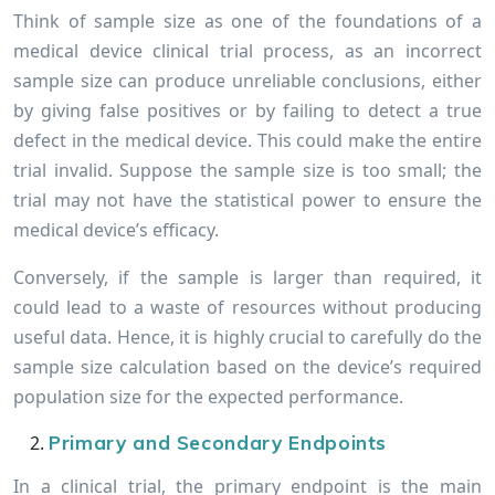
Think of sample size as one of the foundations of a
medical device clinical trial process, as an incorrect
sample size can produce unreliable conclusions, either
by giving false positives or by failing to detect a true
defect in the medical device. This could make the entire
trial invalid. Suppose the sample size is too small; the
trial may not have the statistical power to ensure the
medical device’s efficacy.
Conversely, if the sample is larger than required, it
could lead to a waste of resources without producing
useful data. Hence, it is highly crucial to carefully do the
sample size calculation based on the device’s required
population size for the expected performance.
Primary and Secondary Endpoints
In a clinical trial, the primary endpoint is the main