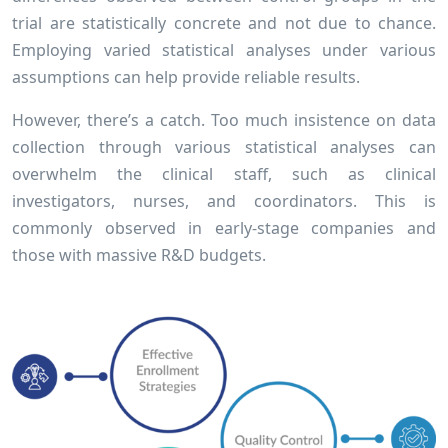
trial are statistically concrete and not due to chance.
Employing varied statistical analyses under various
assumptions can help provide reliable results.
However, there’s a catch. Too much insistence on data
collection through various statistical analyses can
overwhelm the clinical staff, such as clinical
investigators, nurses, and coordinators. This is
commonly observed in early-stage companies and
those with massive R&D budgets.