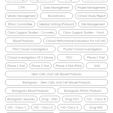
CTRI
Data Management
Project Management
Vendor Management
Biostatistics
Clinical Study Report
Ethics Committee
Medical Writing (Protocol)
Site Management
Claim Support Studies - Cosmetic
Claim Support Studies - Food
Blood Products
Clinical Performance Evaluation For IVD MD
Pilot Clinical Investigation
Pivotal Clinical Investigation
Clinical Investigation Of A Device
FDC
Phase 1 Trial
Phase 2 Trial
Phase 3 Trial
Phase 4 Trial (PMS)
SND
Stem Cells And Cell-Based Products
Biologicals - Stem Cells And Cell-Based Products
Biologicals Blood Products
Biologicals RDNA Products
Biologicals Vaccines
Drug - SND
Drug-FDC
IVD - Class B
IVD - Class C
IVD - Class D
IVD-Class A
Drug-IND