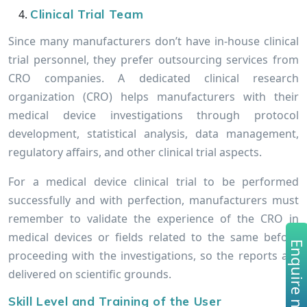
Clinical Trial Team
Since many manufacturers don’t have in-house clinical
trial personnel, they prefer outsourcing services from
CRO companies. A dedicated clinical research
organization (CRO) helps manufacturers with their
medical device investigations through protocol
development, statistical analysis, data management,
regulatory affairs, and other clinical trial aspects.
For a medical device clinical trial to be performed
successfully and with perfection, manufacturers must
remember to validate the experience of the CRO in
medical devices or fields related to the same before
Enquire no
proceeding with the investigations, so the reports are
delivered on scientific grounds.
Skill Level and Training of the User