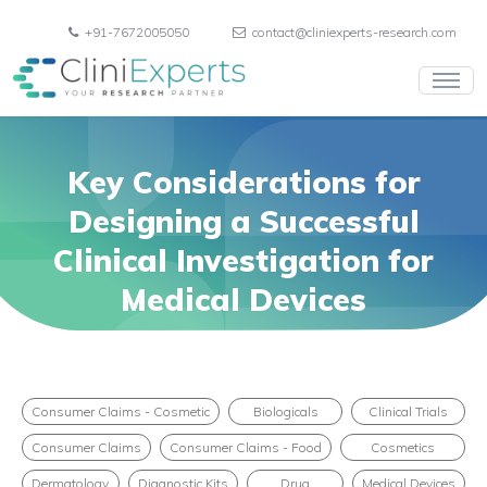
+91-7672005050
contact@cliniexperts-research.com
Key Considerations for
Designing a Successful
Clinical Investigation for
Medical Devices
Consumer Claims - Cosmetic
Biologicals
Clinical Trials
Consumer Claims
Consumer Claims - Food
Cosmetics
Dermatology
Diagnostic Kits
Drug
Medical Devices