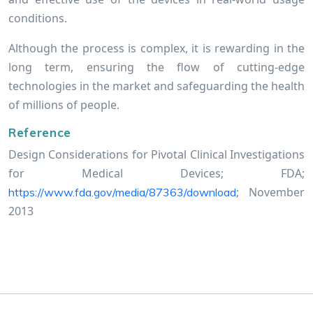
conditions.
Although the process is complex, it is rewarding in the
long term, ensuring the flow of cutting-edge
technologies in the market and safeguarding the health
of millions of people.
Reference
Design Considerations for Pivotal Clinical Investigations
for Medical Devices; FDA;
; November
https://www.fda.gov/media/87363/download
2013