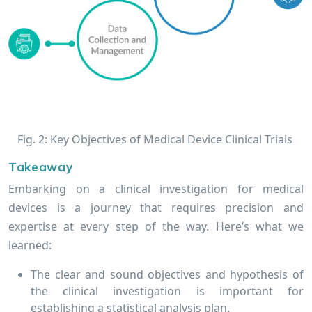
Fig. 2: Key Objectives of Medical Device Clinical Trials
Takeaway
Embarking on a clinical investigation for medical
devices is a journey that requires precision and
expertise at every step of the way. Here’s what we
learned:
The clear and sound objectives and hypothesis of
the clinical investigation is important for
establishing a statistical analysis plan.