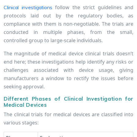
follow the strict guidelines and
Clinical investigations
protocols laid out by the regulatory bodies, as
compliance with them is non-negotiable. The trials are
conducted in multiple phases, from the small,
controlled group to large-scale individuals.
The magnitude of medical device clinical trials doesn’t
end here; these investigations help identify any risks or
challenges associated with device usage, giving
manufacturers a window to rectify the issues before
seeking approval.
Different Phases of Clinical Investigation for
Medical Devices
The clinical trials for medical devices are classified into
various stages: