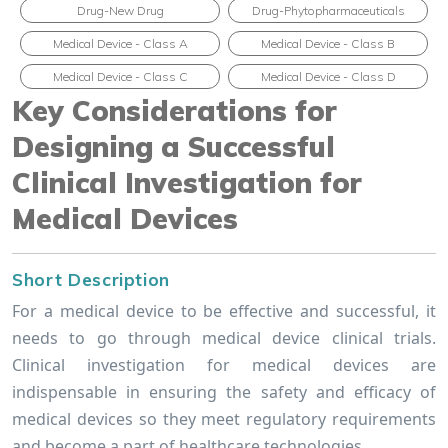
Drug-New Drug
Drug-Phytopharmaceuticals
Medical Device - Class A
Medical Device - Class B
Medical Device - Class C
Medical Device - Class D
Key Considerations for
Designing a Successful
Clinical Investigation for
Medical Devices
Short Description
For a medical device to be effective and successful, it
needs to go through medical device clinical trials.
Clinical investigation for medical devices are
indispensable in ensuring the safety and efficacy of
medical devices so they meet regulatory requirements
and become a part of healthcare technologies.