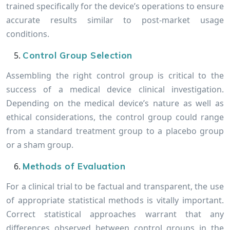
trained specifically for the device’s operations to ensure
accurate results similar to post-market usage
conditions.
Control Group Selection
Assembling the right control group is critical to the
success of a medical device clinical investigation.
Depending on the medical device’s nature as well as
ethical considerations, the control group could range
from a standard treatment group to a placebo group
or a sham group.
Methods of Evaluation
For a clinical trial to be factual and transparent, the use
of appropriate statistical methods is vitally important.
Correct statistical approaches warrant that any
differences observed between control groups in the