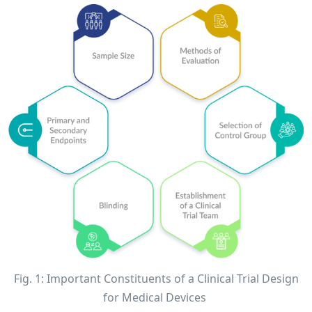
Fig. 1: Important Constituents of a Clinical Trial Design
for Medical Devices