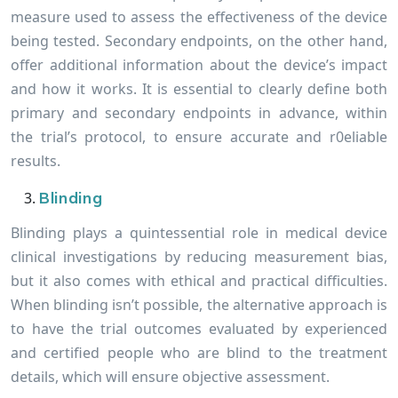
measure used to assess the effectiveness of the device
being tested. Secondary endpoints, on the other hand,
offer additional information about the device’s impact
and how it works. It is essential to clearly define both
primary and secondary endpoints in advance, within
the trial’s protocol, to ensure accurate and r0eliable
results.
Blinding
Blinding plays a quintessential role in medical device
clinical investigations by reducing measurement bias,
but it also comes with ethical and practical difficulties.
When blinding isn’t possible, the alternative approach is
to have the trial outcomes evaluated by experienced
and certified people who are blind to the treatment
details, which will ensure objective assessment.