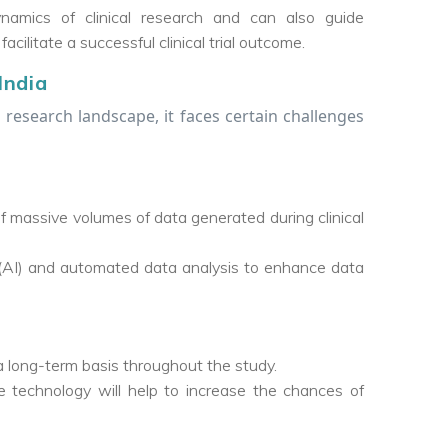
amics of clinical research and can also guide
cilitate a successful clinical trial outcome.
India
l research landscape, it faces certain challenges
f massive volumes of data generated during clinical
nce (AI) and automated data analysis to enhance data
 a long-term basis throughout the study.
technology will help to increase the chances of