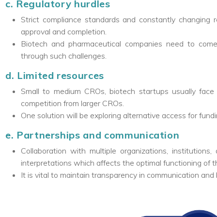
c. Regulatory hurdles
Strict compliance standards and constantly changing reg
approval and completion.
Biotech and pharmaceutical companies need to come 
through such challenges.
d. Limited resources
Small to medium CROs, biotech startups usually face
competition from larger CROs.
One solution will be exploring alternative access for fund
e. Partnerships and communication
Collaboration with multiple organizations, institutio
interpretations which affects the optimal functioning of th
It is vital to maintain transparency in communication and 