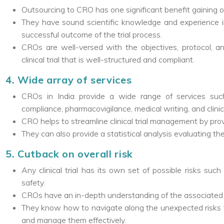
Outsourcing to CRO has one significant benefit gaining of
They have sound scientific knowledge and experience in 
successful outcome of the trial process.
CROs are well-versed with the objectives, protocol, an
clinical trial that is well-structured and compliant.
4. Wide array of services
CROs in India provide a wide range of services suc
compliance, pharmacovigilance, medical writing, and clin
CRO helps to streamline clinical trial management by prov
They can also provide a statistical analysis evaluating th
5. Cutback on overall risk
Any clinical trial has its own set of possible risks su
safety.
CROs have an in-depth understanding of the associated ris
They know how to navigate along the unexpected risks 
and manage them effectively.