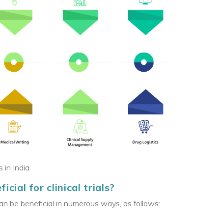
 in India
cial for clinical trials?
can be beneficial in numerous ways, as follows: