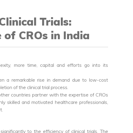
linical Trials:
 of CROs in India
exity, more time, capital and efforts go into its
een a remarkable rise in demand due to low-cost
ion of the clinical trial process.
ther countries partner with the expertise of CROs
ghly skilled and motivated healthcare professionals,
t.
ificantly to the efficiency of clinical trials. The