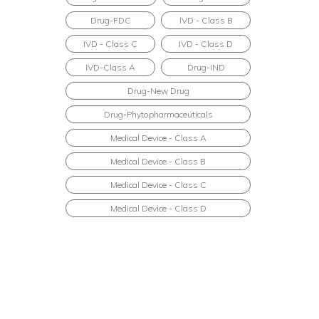
Drug-FDC
IVD - Class B
IVD - Class C
IVD - Class D
IVD-Class A
Drug-IND
Drug-New Drug
Drug-Phytopharmaceuticals
Medical Device - Class A
Medical Device - Class B
Medical Device - Class C
Medical Device - Class D