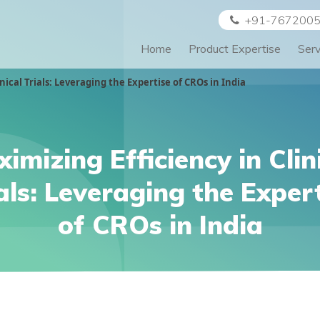
+91-767200
Home
Product Expertise
Ser
nical Trials: Leveraging the Expertise of CROs in India
imizing Efficiency in Clin
als: Leveraging the Exper
of CROs in India