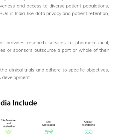
iveness and access to diverse patient populations,
s in India, like data privacy and patient retention,
t provides research services to pharmaceutical,
ies or sponsors outsource a part or whole of their
 clinical trials and adhere to specific objectives,
ts development.