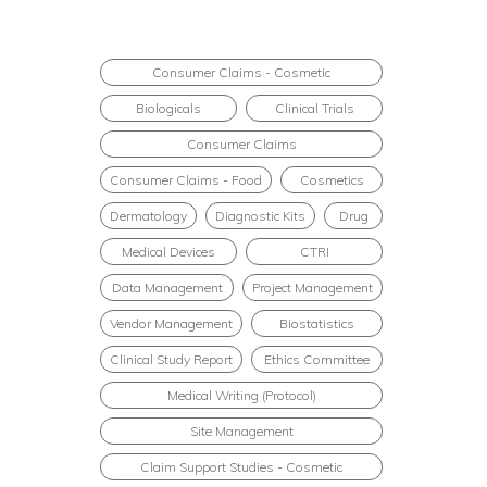
Consumer Claims - Cosmetic
Biologicals
Clinical Trials
Consumer Claims
Consumer Claims - Food
Cosmetics
Dermatology
Diagnostic Kits
Drug
Medical Devices
CTRI
Data Management
Project Management
Vendor Management
Biostatistics
Clinical Study Report
Ethics Committee
Medical Writing (Protocol)
Site Management
Claim Support Studies - Cosmetic