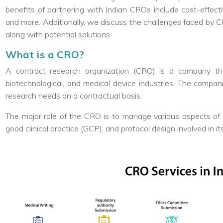
benefits of partnering with Indian CROs include cost-effect
and more. Additionally, we discuss the challenges faced by CRO
along with potential solutions.
What is a CRO?
A contract research organization (CRO) is a company tha
biotechnological, and medical device industries. The compan
research needs on a contractual basis.
The major role of the CRO is to manage various aspects of the
good clinical practice (GCP), and protocol design involved in i