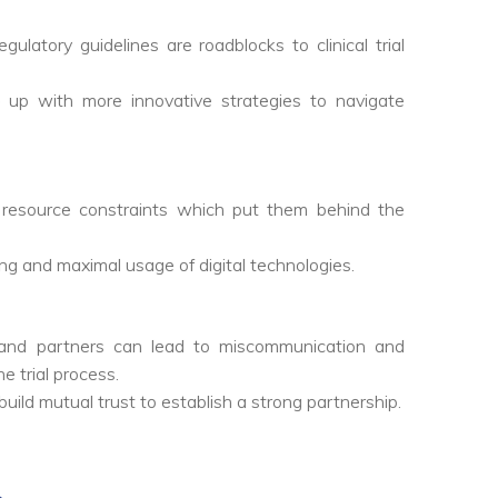
ulatory guidelines are roadblocks to clinical trial
up with more innovative strategies to navigate
 resource constraints which put them behind the
ing and maximal usage of digital technologies.
ns, and partners can lead to miscommunication and
e trial process.
build mutual trust to establish a strong partnership.