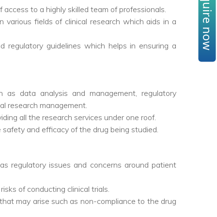
Enquire now
 access to a highly skilled team of professionals.
various fields of clinical research which aids in a
d regulatory guidelines which helps in ensuring a
h as data analysis and management, regulatory
ical research management.
iding all the research services under one roof.
e safety and efficacy of the drug being studied.
ch as regulatory issues and concerns around patient
ks of conducting clinical trials.
that may arise such as non-compliance to the drug