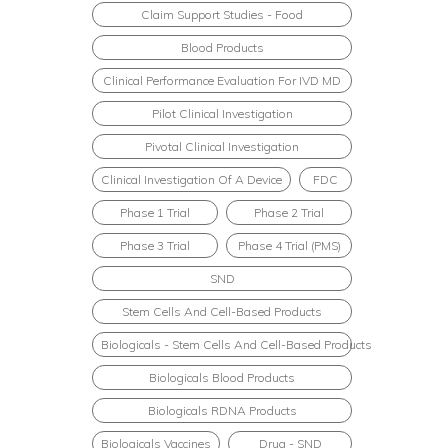
Claim Support Studies - Food
Blood Products
Clinical Performance Evaluation For IVD MD
Pilot Clinical Investigation
Pivotal Clinical Investigation
Clinical Investigation Of A Device
FDC
Phase 1 Trial
Phase 2 Trial
Phase 3 Trial
Phase 4 Trial (PMS)
SND
Stem Cells And Cell-Based Products
Biologicals - Stem Cells And Cell-Based Products
Biologicals Blood Products
Biologicals RDNA Products
Biologicals Vaccines
Drug - SND