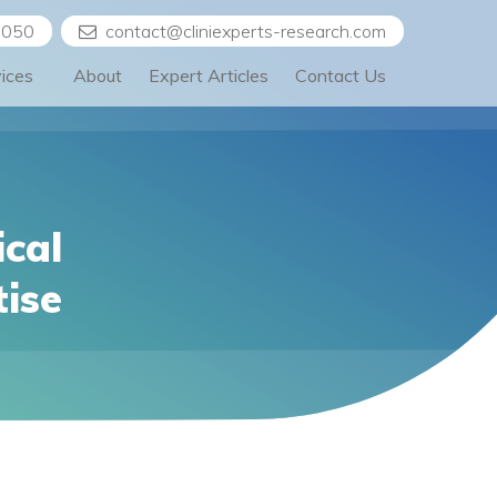
5050
contact@cliniexperts-research.com
vices
About
Expert Articles
Contact Us
ical
tise