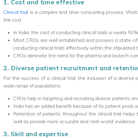
1. Cost and time effective
Clinical trial
is a complex and time-consuming process. Worki
the cost
In India, the cost of conducting clinical trials is nearly 5
Most CROs are well established and possess a state-of-
conducting clinical trials effectively within the stipulated 
CROs eliminate the need for the pharma and biotech comp
2. Diverse patient recruitment and retenti
For the success of a clinical trial, the inclusion of a diverse
wide range of populations.
CROs help in targeting and recruiting diverse patients ens
India has an added benefit because of its patient pools 
Retention of patients throughout the clinical trial help
well as provide more accurate and ‘real-world’ evidence.
3. Skill and expertise