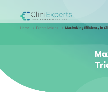
Maximizing Efficiency in Cli
Home
Expert Articles
Max
Tri