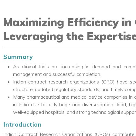
Maximizing Efficiency in C
Leveraging the Expertise
Summary
As clinical trials are increasing in demand and compl
management and successful completion.
Indian contract research organizations (CRO) have s
structure, updated regulatory standards, and timely complet
Many pharmaceutical and medical device companies in o
in India due to fairly huge and diverse patient load, hi
well-equipped hospitals, and strong technological suppor
Introduction
Indian Contract Research Organizations (CROs) contribute sign