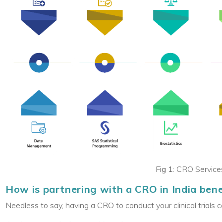
Fig 1
: CRO Services
How is partnering with a CRO in India benefi
Needless to say, having a CRO to conduct your clinical trials 