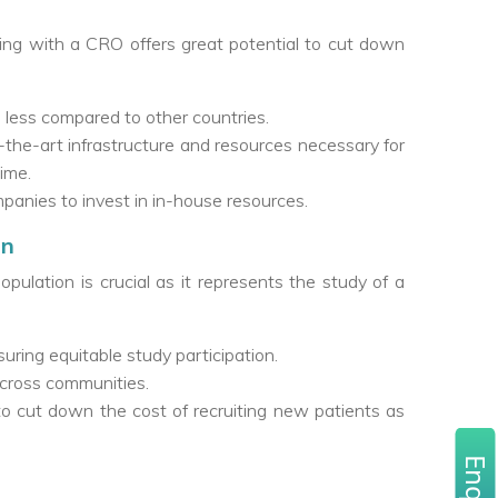
ng with a CRO offers great potential to cut down
0% less compared to other countries.
the-art infrastructure and resources necessary for
time.
anies to invest in in-house resources.
on
 population is crucial as it represents the study of a
uring equitable study participation.
across communities.
s to cut down the cost of recruiting new patients as