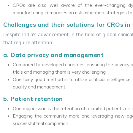
CROs are also well aware of the ever-changing dyn
manufacturing companies on risk mitigation strategies to fa
Challenges and their solutions for CROs in 
Despite India’s advancement in the field of global clinica
that require attention.
a. Data privacy and management
Compared to developed countries, ensuring the privacy o
trials and managing them is very challenging.
One fairly good method is to utilize artificial intellige
quality and management.
b. Patient retention
One major issue is the retention of recruited patients on
Engaging the community more and leveraging new-age 
successful trial completion.